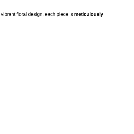
vibrant floral design, each piece is
meticulously