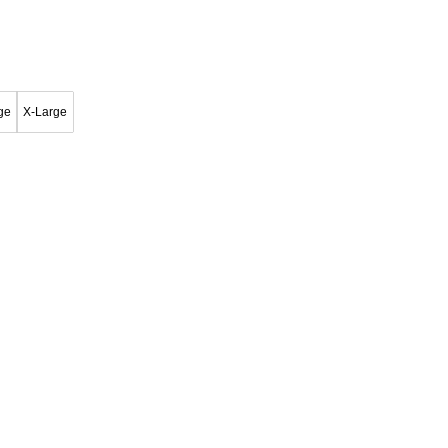
ge
X-Large