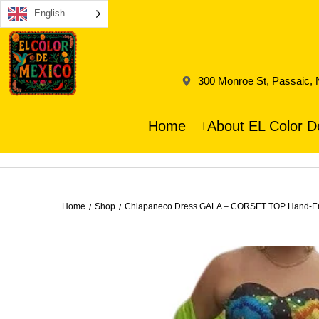
English
300 Monroe St, Passaic,
Home
About EL Color D
Home
Shop
Chiapaneco Dress GALA – CORSET TOP Hand-Embr
/
/