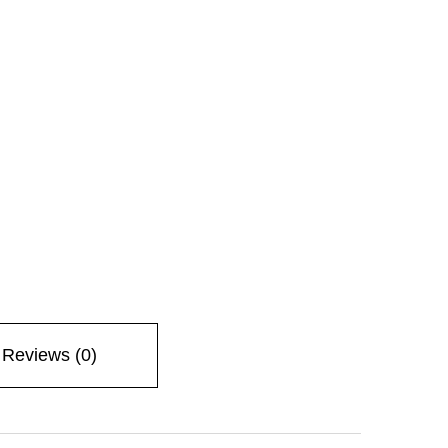
Reviews (0)