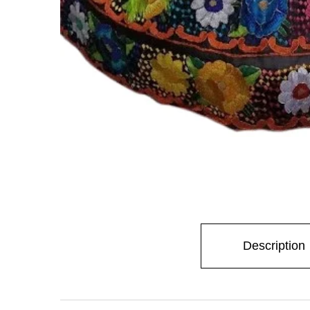
Stay
Description