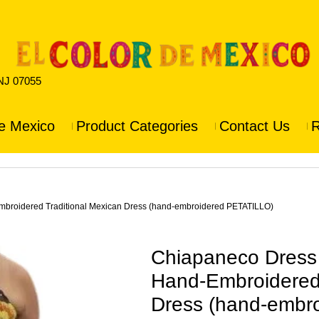
 NJ 07055
e Mexico
Product Categories
Contact Us
R
oidered Traditional Mexican Dress (hand-embroidered PETATILLO)
Chiapaneco Dres
Hand-Embroidered 
Dress (hand-embr