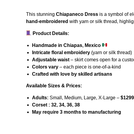
This stunning
Chiapaneco Dress
is a symbol of el
hand-embroidered
with yarn or silk thread, highli
Prevent this Po
Product Details:
Handmade in Chiapas, Mexico
Intricate floral embroidery
(yarn or silk thread)
Adjustable waist
– skirt comes open for a custo
Colors vary
– each piece is one-of-a-kind
Crafted with love by skilled artisans
Available Sizes & Prices:
Adults:
Small, Medium, Large, X-Large –
$1299
Corset : 32, 34, 36, 38
May require 3 months to manufacturing