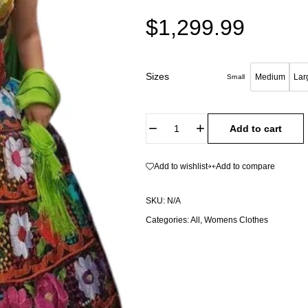
$
1,299.99
Sizes
Medium
Lar
Small
Add to cart
Add to wishlist
Add to compare
SKU:
N/A
Categories:
All
,
Womens Clothes