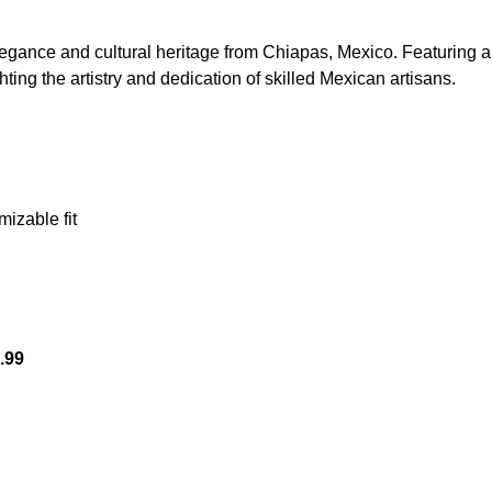
egance and cultural heritage from Chiapas, Mexico. Featuring a 
ghting the artistry and dedication of skilled Mexican artisans.
p-up
mizable fit
.99