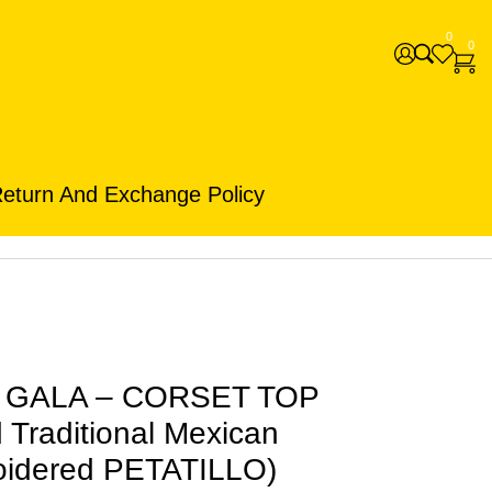
0
0
eturn And Exchange Policy
s GALA – CORSET TOP
Traditional Mexican
oidered PETATILLO)