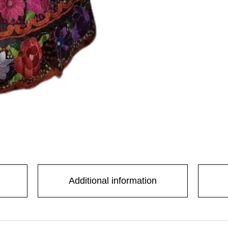
 with us
Additional information