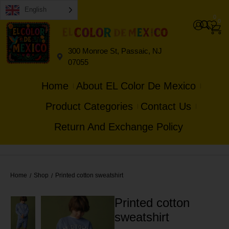
English
0
0
300 Monroe St, Passaic, NJ
07055
Home
About EL Color De Mexico
Product Categories
Contact Us
Return And Exchange Policy
Home
Shop
Printed cotton sweatshirt
/
/
Printed cotton
sweatshirt