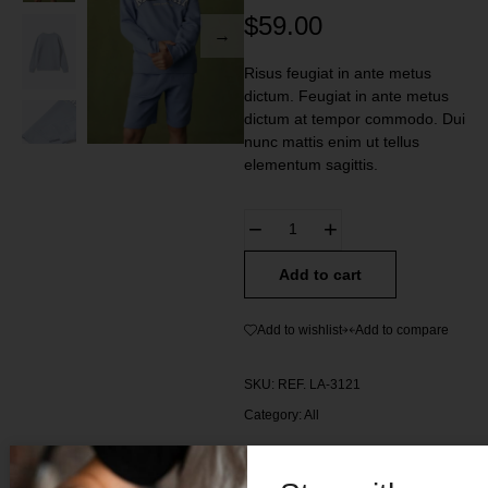
$
59.00
Risus feugiat in ante metus
dictum. Feugiat in ante metus
dictum at tempor commodo. Dui
nunc mattis enim ut tellus
elementum sagittis.
Add to cart
Add to wishlist
Add to compare
SKU:
REF. LA-3121
Category:
All