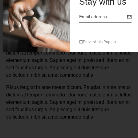
Stay with us
Description
Prevent this Pop-up
Risus feugiat in ante metus dictum. Feugiat in ante metus
dictum at tempor commodo. Dui nunc mattis enim ut tellus
elementum sagittis. Sapien eget mi proin sed libero enim
sed faucibus turpis. Adipiscing elit duis tristique
sollicitudin nibh sit amet commodo nulla.
Risus feugiat in ante metus dictum. Feugiat in ante metus
dictum at tempor commodo. Dui nunc mattis enim ut tellus
elementum sagittis. Sapien eget mi proin sed libero enim
sed faucibus turpis. Adipiscing elit duis tristique
sollicitudin nibh sit amet commodo nulla.