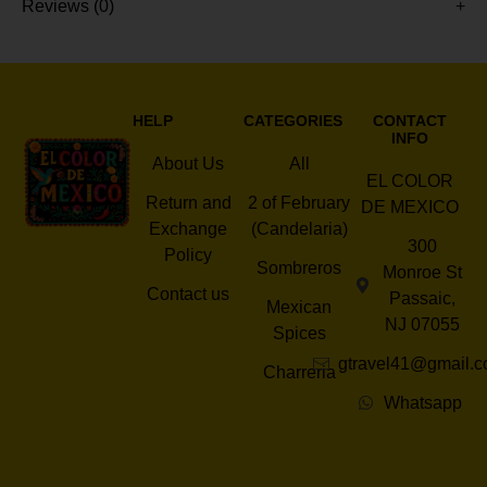
Reviews (0)
HELP
CATEGORIES
CONTACT
INFO
About Us
All
EL COLOR
Return and
2 of February
DE MEXICO
Exchange
(Candelaria)
300
Policy
Sombreros
Monroe St
Contact us
Passaic,
Mexican
NJ 07055
Spices
gtravel41@gmail.
Charreria
Whatsapp