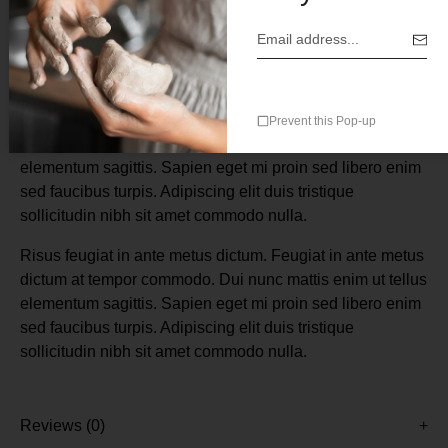
Description
Risus feugiat in ante metus dictum. Feugiat in ante metus
Prevent this Pop-up
dictum at tempor commodo. Dui nunc mattis enim ut tellus
elementum sagittis. Sapien eget mi proin sed libero enim
sed faucibus turpis. Adipiscing elit duis tristique
sollicitudin nibh sit amet commodo nulla.
Risus feugiat in ante metus dictum. Feugiat in ante metus
dictum at tempor commodo. Dui nunc mattis enim ut tellus
elementum sagittis. Sapien eget mi proin sed libero enim
sed faucibus turpis. Adipiscing elit duis tristique
sollicitudin nibh sit amet commodo nulla.
Reviews (0)