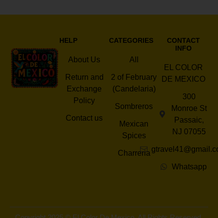
HELP
CATEGORIES
CONTACT
INFO
About Us
All
EL COLOR
Return and
2 of February
DE MEXICO
Exchange
(Candelaria)
300
Policy
Sombreros
Monroe St
Contact us
Passaic,
Mexican
NJ 07055
Spices
gtravel41@gmail.
Charreria
Whatsapp
Copyright 2025 © El Color De Mexico. All Rights Reserved.