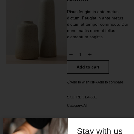
Risus feugiat in ante metus
dictum. Feugiat in ante metus
dictum at tempor commodo. Dui
nunc mattis enim ut tellus
elementum sagittis.
Add to cart
Add to wishlist
Add to compare
SKU:
REF. LA-581
Category:
All
Stay with us