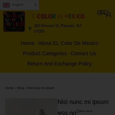
English
0
0
300 Monroe St, Passaic, NJ
07055
Home
About EL Color De Mexico
Product Categories
Contact Us
Return And Exchange Policy
Home
Shop
Nisl nunc mi ipsum
/
/
Nisl nunc mi ipsum
68 in stock
$
59.00