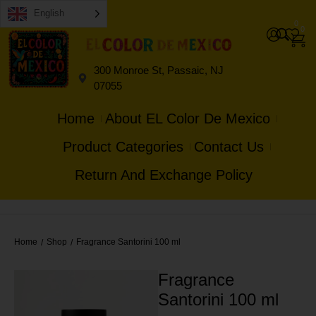
English
0
0
300 Monroe St, Passaic, NJ
07055
Home
About EL Color De Mexico
Product Categories
Contact Us
Return And Exchange Policy
Home
Shop
Fragrance Santorini 100 ml
/
/
Fragrance
Santorini 100 ml