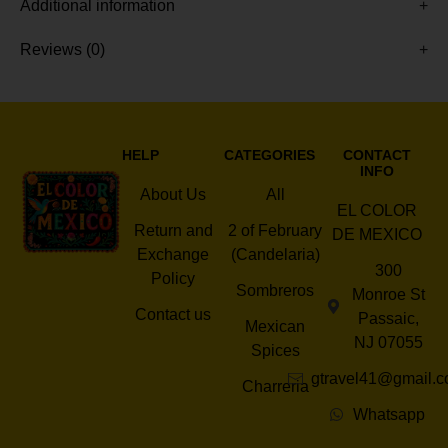
Additional information
Reviews (0)
HELP
CATEGORIES
CONTACT
INFO
About Us
All
EL COLOR
Return and
2 of February
DE MEXICO
Exchange
(Candelaria)
300
Policy
Sombreros
Monroe St
Contact us
Passaic,
Mexican
NJ 07055
Spices
gtravel41@gmail.
Charreria
Whatsapp