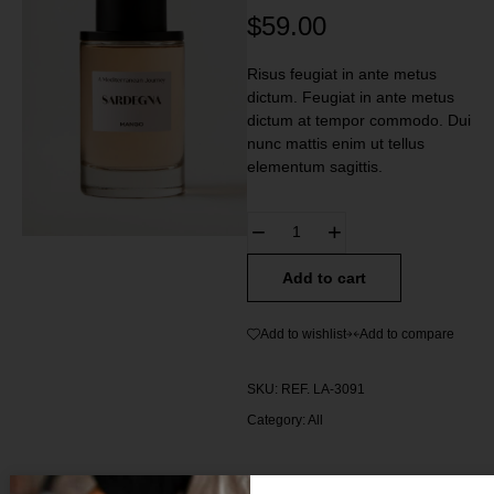
$
59.00
Risus feugiat in ante metus
dictum. Feugiat in ante metus
dictum at tempor commodo. Dui
nunc mattis enim ut tellus
elementum sagittis.
Add to cart
Add to wishlist
Add to compare
SKU:
REF. LA-3091
Category:
All