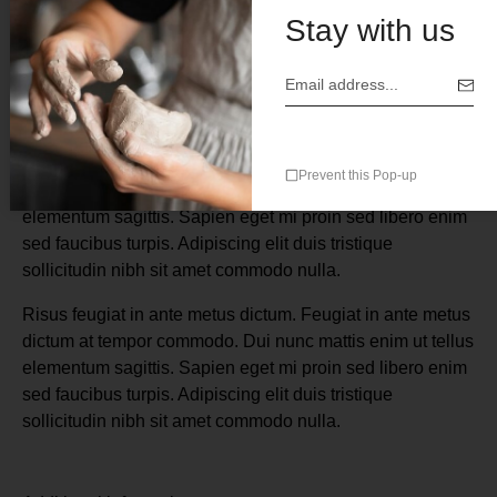
Stay with us
Description
Risus feugiat in ante metus dictum. Feugiat in ante metus
Prevent this Pop-up
dictum at tempor commodo. Dui nunc mattis enim ut tellus
elementum sagittis. Sapien eget mi proin sed libero enim
sed faucibus turpis. Adipiscing elit duis tristique
sollicitudin nibh sit amet commodo nulla.
Risus feugiat in ante metus dictum. Feugiat in ante metus
dictum at tempor commodo. Dui nunc mattis enim ut tellus
elementum sagittis. Sapien eget mi proin sed libero enim
sed faucibus turpis. Adipiscing elit duis tristique
sollicitudin nibh sit amet commodo nulla.