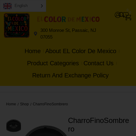
English
0
0
300 Monroe St, Passaic, NJ
07055
Home
About EL Color De Mexico
Product Categories
Contact Us
Return And Exchange Policy
Home
Shop
CharroFinoSombrero
/
/
CharroFinoSombre
ro