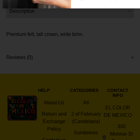
Description
Premium felt, tall crown, wide brim.
Reviews (0)
HELP
CATEGORIES
CONTACT
INFO
About Us
All
EL COLOR
Return and
2 of February
DE MEXICO
Exchange
(Candelaria)
300
Policy
Sombreros
Monroe St