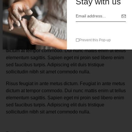
Stay with us
Description
Prevent this Pop-up
Risus feugiat in ante metus dictum. Feugiat in ante metus
dictum at tempor commodo. Dui nunc mattis enim ut tellus
elementum sagittis. Sapien eget mi proin sed libero enim
sed faucibus turpis. Adipiscing elit duis tristique
sollicitudin nibh sit amet commodo nulla.
Risus feugiat in ante metus dictum. Feugiat in ante metus
dictum at tempor commodo. Dui nunc mattis enim ut tellus
elementum sagittis. Sapien eget mi proin sed libero enim
sed faucibus turpis. Adipiscing elit duis tristique
sollicitudin nibh sit amet commodo nulla.