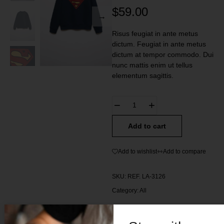
$
59.00
Risus feugiat in ante metus
dictum. Feugiat in ante metus
dictum at tempor commodo. Dui
nunc mattis enim ut tellus
elementum sagittis.
Add to cart
Add to wishlist
Add to compare
SKU:
REF. LA-3126
Category:
All