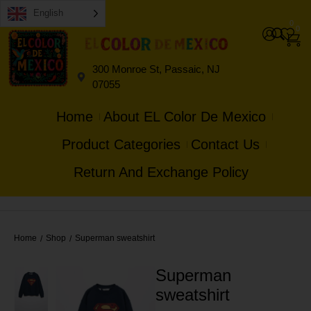
English
0
0
300 Monroe St, Passaic, NJ
07055
Home
About EL Color De Mexico
Product Categories
Contact Us
Return And Exchange Policy
Home
Shop
Superman sweatshirt
/
/
Superman
sweatshirt