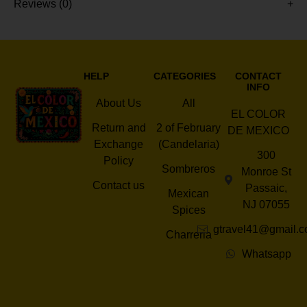
Reviews (0)
HELP
CATEGORIES
CONTACT
INFO
About Us
All
EL COLOR
Return and
2 of February
DE MEXICO
Exchange
(Candelaria)
300
Policy
Sombreros
Monroe St
Contact us
Passaic,
Mexican
NJ 07055
Spices
gtravel41@gmail.
Charreria
Whatsapp