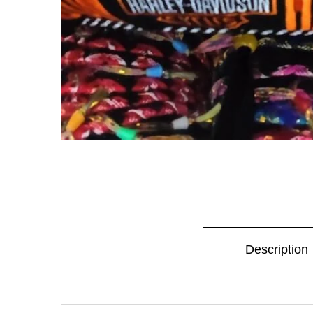
Description