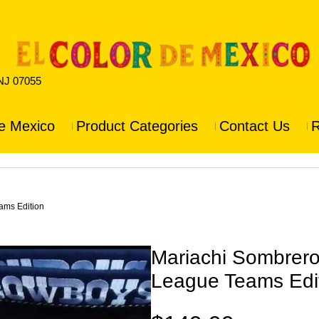
 NJ 07055
e Mexico
Product Categories
Contact Us
R
ams Edition
Mariachi Sombrero 
League Teams Edi