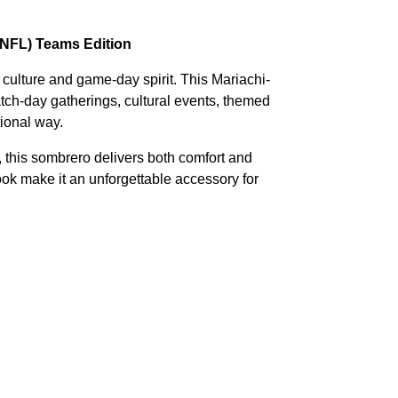
(NFL) Teams Edition
 culture and game-day spirit. This Mariachi-
atch-day gatherings, cultural events, themed
tional way.
, this sombrero delivers both comfort and
look make it an unforgettable accessory for