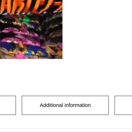
Additional information