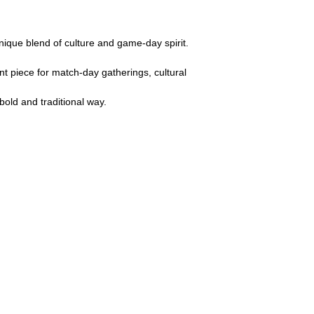
nique blend of culture and game-day spirit.
nt piece for match-day gatherings, cultural
bold and traditional way.