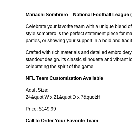
Mariachi Sombrero – National Football League 
Celebrate your favorite team with a unique blend of
style sombrero is the perfect statement piece for m
parties, or showing your support in a bold and tradi
Crafted with rich materials and detailed embroidery
standout design. Its classic silhouette and vibrant 
celebrating the spirit of the game.
NFL Team Customization Available
Adult Size:
24&quot;W x 21&quot;D x 7&quot;H
Price: $149.99
Call to Order Your Favorite Team