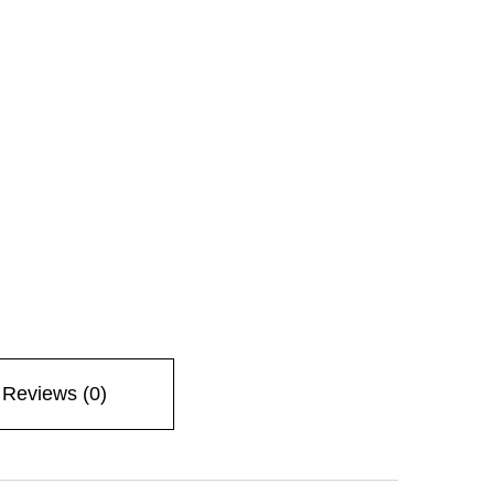
Reviews (0)