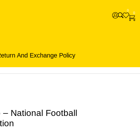
0
0
eturn And Exchange Policy
– National Football
tion