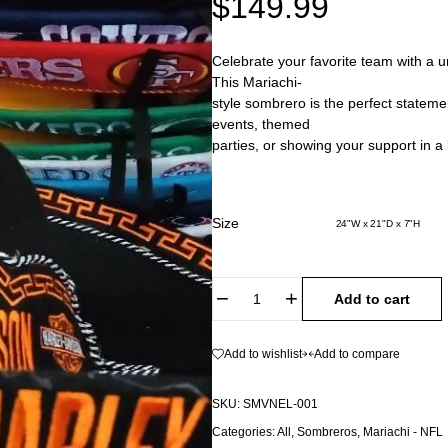
$
149.99
Celebrate your favorite team with a u
This Mariachi-
style sombrero is the perfect stateme
events, themed
parties, or showing your support in a 
Size
24"W x 21"D x 7"H
Add to cart
Add to wishlist
Add to compare
SKU:
SMVNEL-001
Categories:
All
,
Sombreros
,
Mariachi - NFL