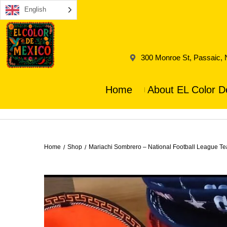
English
300 Monroe St, Passaic,
Home
About EL Color D
Home
Shop
Mariachi Sombrero – National Football League Te
/
/