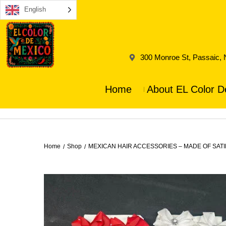
English
300 Monroe St, Passaic,
Home
About EL Color D
Home
Shop
MEXICAN HAIR ACCESSORIES – MADE OF SAT
/
/