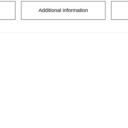
Additional information