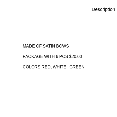
Description
MADE OF SATIN BOWS
PACKAGE WITH 6 PCS $20.00
COLORS RED, WHITE , GREEN