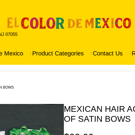
 NJ 07055
e Mexico
Product Categories
Contact Us
R
IN BOWS
MEXICAN HAIR 
OF SATIN BOWS