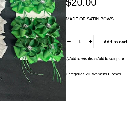
$
20.00
MADE OF SATIN BOWS
Add to cart
Add to wishlist
Add to compare
Categories:
All
,
Womens Clothes