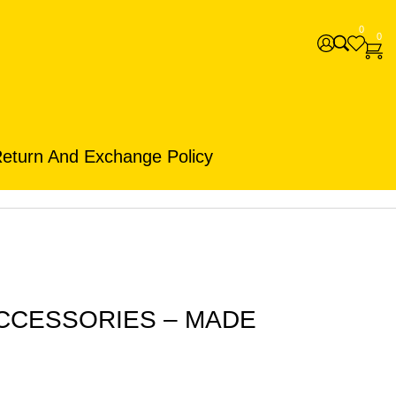
0
0
eturn And Exchange Policy
ACCESSORIES – MADE