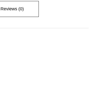
Reviews (0)