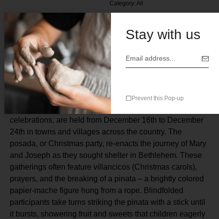
Category:
All
Stay with us
Description
Prevent this Pop-up
Posadas Navidenas, Mexico’s traditional Christmas
celebrations, are held from December 16th to December
24th in towns and villages across the country. The
posada, or Christmas party, re-enacts the journey of Mary
and Joseph as they sought shelter in Bethlehem. These
gatherings often feature villancicos (Christmas carols),
prayers, and the breaking of a pinata – a brightly colored
papier-mache figure hung from a rope. Blindfolded
participants take turns striking the pinata with a stick until
it bursts, showering fruit and sweets that children eagerly