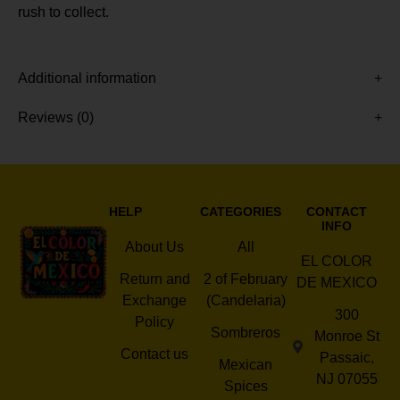
rush to collect.
Additional information
Reviews (0)
HELP
CATEGORIES
CONTACT
INFO
About Us
All
EL COLOR
Return and
2 of February
DE MEXICO
Exchange
(Candelaria)
300
Policy
Sombreros
Monroe St
Contact us
Passaic,
Mexican
NJ 07055
Spices