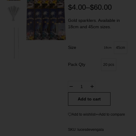
$
4.00
–
$
60.00
Gold sparklers. Available in
18cm and 45cm sizes.
Size
45cm
18cm
Pack Qty
20 pcs
Add to cart
Add to wishlist
Add to compare
SKU:
lucesdevengala