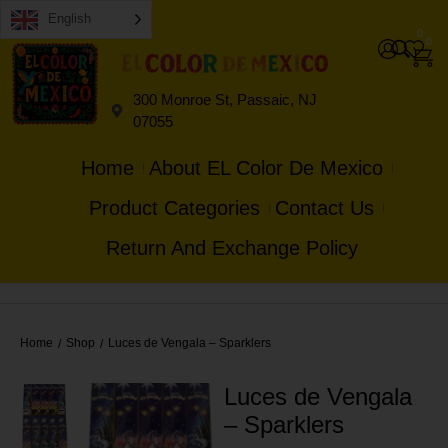
English
0
0
300 Monroe St, Passaic, NJ
07055
Home
About EL Color De Mexico
Product Categories
Contact Us
Return And Exchange Policy
Home
Shop
Luces de Vengala – Sparklers
/
/
Luces de Vengala
– Sparklers