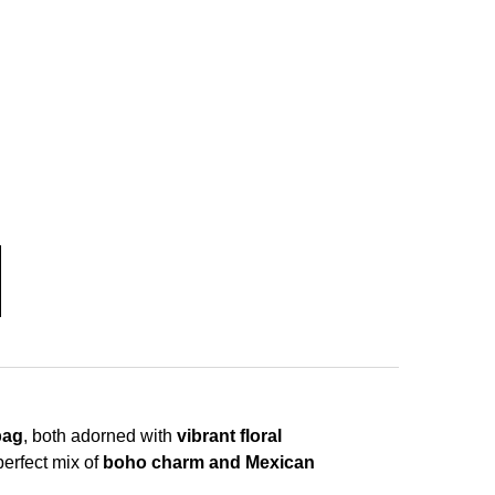
bag
, both adorned with
vibrant floral
perfect mix of
boho charm and Mexican