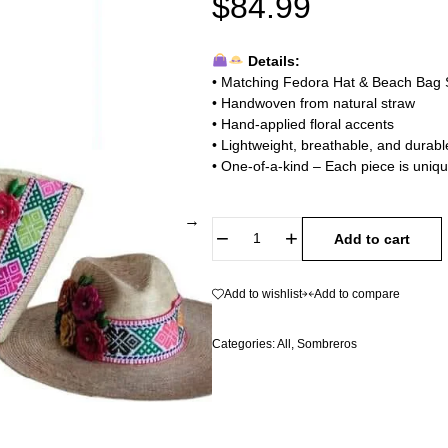
$
84.99
Details:
• Matching Fedora Hat & Beach Bag 
• Handwoven from natural straw
• Hand-applied floral accents
• Lightweight, breathable, and durabl
• One-of-a-kind – Each piece is uni
Add to cart
Add to wishlist
Add to compare
Categories:
All
,
Sombreros