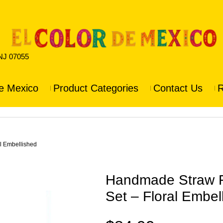
 NJ 07055
e Mexico
Product Categories
Contact Us
R
l Embellished
Handmade Straw 
Set – Floral Embel