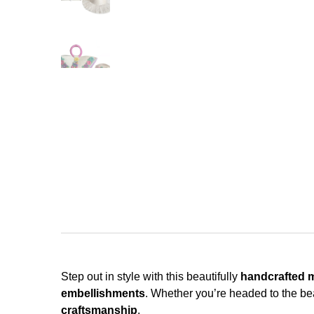
Step out in style with this beautifully
handcrafted 
embellishments
. Whether you’re headed to the be
craftsmanship
.