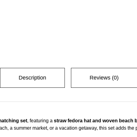
Description
Reviews (0)
matching set
, featuring a
straw fedora hat and woven beach 
ach, a summer market, or a vacation getaway, this set adds the 