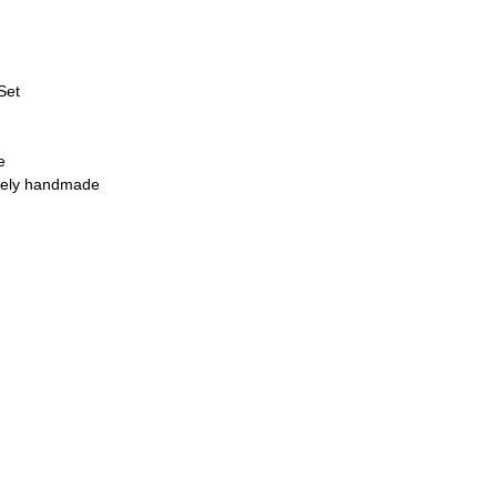
Set
e
quely handmade