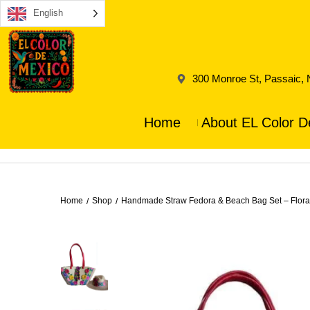
English
300 Monroe St, Passaic,
Home
About EL Color D
Home
Shop
Handmade Straw Fedora & Beach Bag Set – Flora
/
/