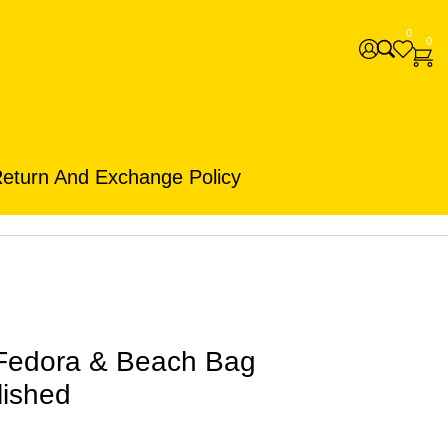
0
0
eturn And Exchange Policy
Fedora & Beach Bag
lished