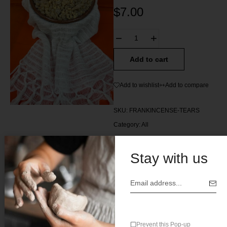
$
7.00
Add to cart
Add to wishlist
Add to compare
SKU:
FRANKINCENSE-TEARS
Category:
All
Tag:
Ethiopia
Stay with us
Description
Prevent this Pop-up