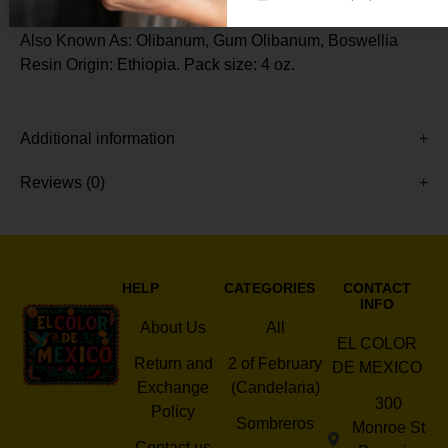
Also Known As: Olibanum, Gum Olibanum, Boswellia
Resin Origin: Ethiopia. Pack size: 4 oz.
Additional information
Reviews (0)
HELP
CATEGORIES
CONTACT
INFO
About Us
All
EL COLOR
Return and
2 of February
DE MEXICO
Exchange
(Candelaria)
300
Policy
Sombreros
Monroe St
Contact us