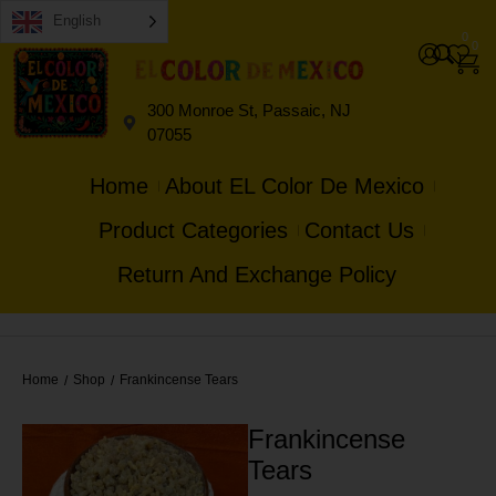
English
0
0
300 Monroe St, Passaic, NJ
07055
Home
About EL Color De Mexico
Product Categories
Contact Us
Return And Exchange Policy
Home
Shop
Frankincense Tears
/
/
Frankincense
Tears