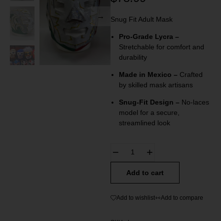
Snug Fit Adult Mask
Pro-Grade Lycra –
Stretchable for comfort and
durability
Made in Mexico –
Crafted
by skilled mask artisans
Snug-Fit Design –
No-laces
model for a secure,
streamlined look
Add to cart
Add to wishlist
Add to compare