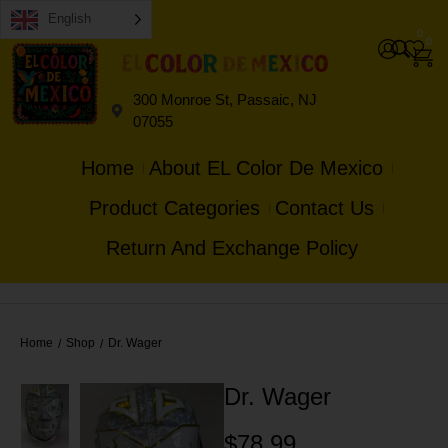
English
0
0
300 Monroe St, Passaic, NJ
07055
Home
About EL Color De Mexico
Product Categories
Contact Us
Return And Exchange Policy
Home
Shop
Dr. Wager
/
/
Dr. Wager
$
78.99