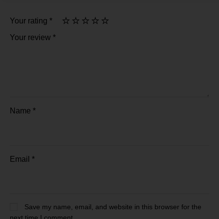
Your rating
*
Your review
*
Name
*
Email
*
Save my name, email, and website in this browser for the
next time I comment.