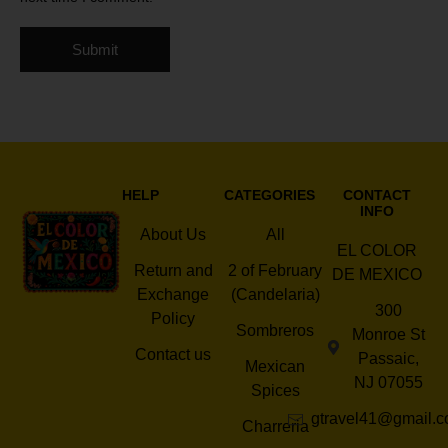
HELP
CATEGORIES
CONTACT
INFO
About Us
All
EL COLOR
Return and
2 of February
DE MEXICO
Exchange
(Candelaria)
300
Policy
Sombreros
Monroe St
Contact us
Passaic,
Mexican
NJ 07055
Spices
gtravel41@gmail.
Charreria