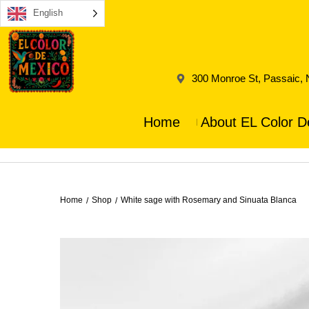
English
300 Monroe St, Passaic,
Home
About EL Color D
Home
Shop
White sage with Rosemary and Sinuata Blanca
/
/