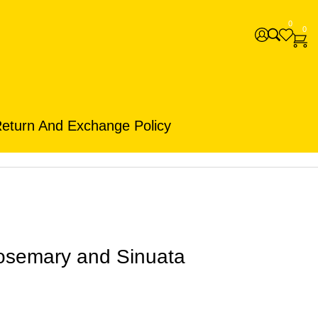
0
0
eturn And Exchange Policy
osemary and Sinuata