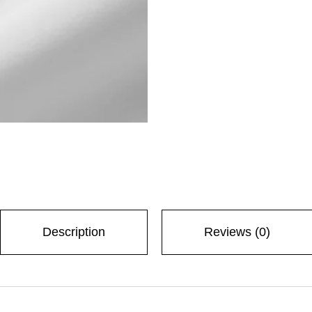
Description
Reviews (0)