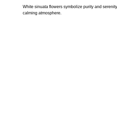
White sinuata flowers symbolize purity and serenit
calming atmosphere.