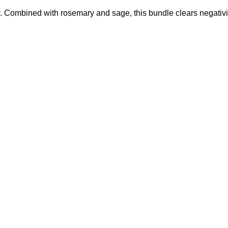
y. Combined with rosemary and sage, this bundle clears negativi