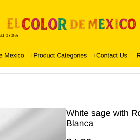
 NJ 07055
e Mexico
Product Categories
Contact Us
R
White sage with R
Blanca