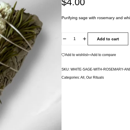
$
4.00
Purifying sage with rosemary and whit
Add to cart
Add to wishlist
Add to compare
SKU:
WHITE-SAGE-WITH-ROSEMARY-AND
Categories:
All
,
Our Rituals