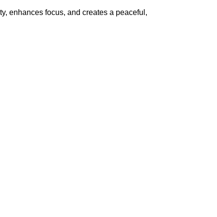
ty, enhances focus, and creates a peaceful,