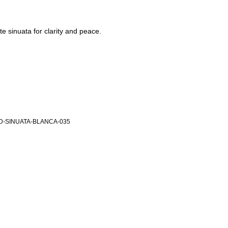
e sinuata for clarity and peace.
-SINUATA-BLANCA-035