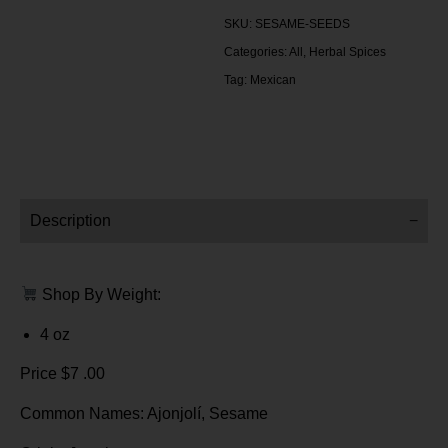
SKU:
SESAME-SEEDS
Categories:
All
,
Herbal Spices
Tag:
Mexican
Description
Shop By Weight:
4 oz
Price $7 .00
Common Names: Ajonjolí, Sesame