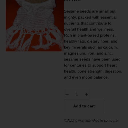
Sesame seeds are small but
mighty, packed with essential
nutrients that contribute to
overall health and wellness.
Rich in plant-based proteins,
healthy fats, dietary fiber, and
key minerals such as calcium,
magnesium, iron, and zinc,
sesame seeds have been used
for centuries to support heart
health, bone strength, digestion,
and even mood balance.
Add to cart
Add to wishlist
Add to compare