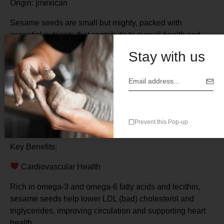
Origin: [mexican
Sesame seeds are small but mighty, packed with
essential nutrients that contribute to overall health and
wellness. Rich in plant-based proteins, healthy fats,
Stay with us
dietary fiber, and key minerals such as calcium,
magnesium, iron, and zinc, sesame seeds have been
used for centuries to support heart health, bone strength,
digestion, and even mood balance.
Whether consumed whole, ground, or as an oil, ajonjolí is
Prevent this Pop-up
a versatile and powerful superfood.
Key Benefits:
️ Cardiovascular Health
Rich in omega-3 and omega-6 fatty acids and lecithin,
sesame seeds help lower LDL (bad) cholesterol and
triglycerides, improving circulation and supporting heart
health.