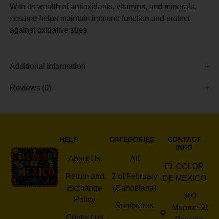
With its wealth of antioxidants, vitamins, and minerals,
sesame helps maintain immune function and protect
against oxidative stres
Additional information
Reviews (0)
HELP
CATEGORIES
CONTACT
INFO
About Us
All
EL COLOR
Return and
2 of February
DE MEXICO
Exchange
(Candelaria)
300
Policy
Sombreros
Monroe St
Contact us