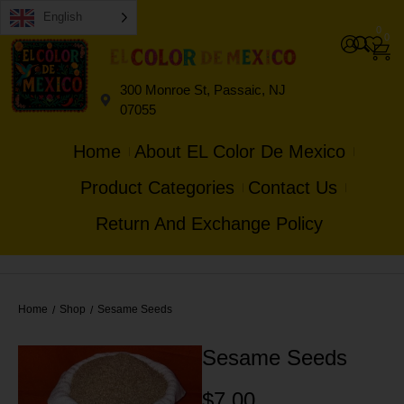
English
0
0
300 Monroe St, Passaic, NJ
07055
Home
About EL Color De Mexico
Product Categories
Contact Us
Return And Exchange Policy
Home
Shop
Sesame Seeds
/
/
Sesame Seeds
$
7.00