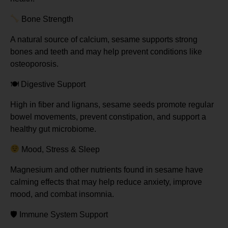
Bone Strength
A natural source of calcium, sesame supports strong
bones and teeth and may help prevent conditions like
osteoporosis.
🍽
️ Digestive Support
High in fiber and lignans, sesame seeds promote regular
bowel movements, prevent constipation, and support a
healthy gut microbiome.
Mood, Stress & Sleep
Magnesium and other nutrients found in sesame have
calming effects that may help reduce anxiety, improve
mood, and combat insomnia.
🛡
️ Immune System Support