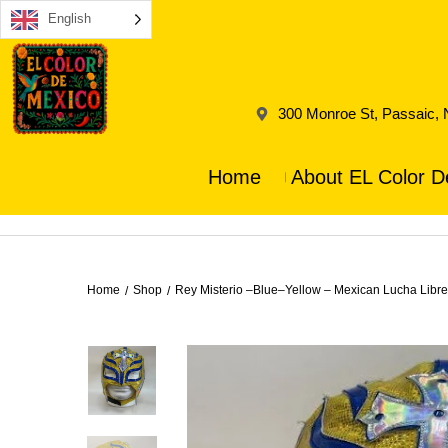
English
300 Monroe St, Passaic,
Home
About EL Color D
Home
Shop
Rey Misterio –Blue–Yellow – Mexican Lucha Libr
/
/