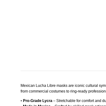
Mexican Lucha Libre masks are iconic cultural symb
from commercial costumes to ring-ready professiona
•
Pro-Grade Lycra
– Stretchable for comfort and dur