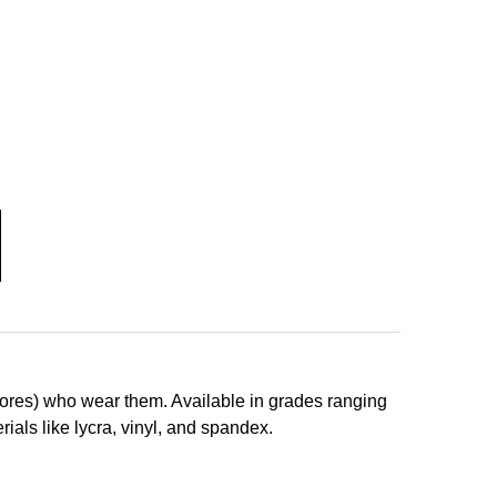
adores) who wear them
. Available in grades ranging
ials like lycra, vinyl, and spandex.