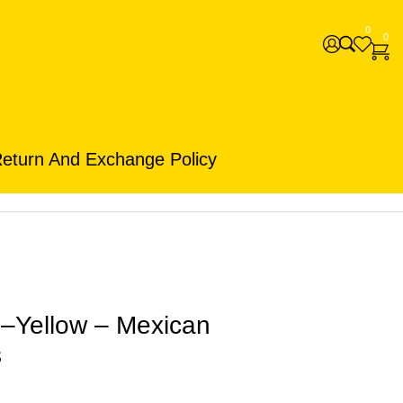
0
0
eturn And Exchange Policy
e–Yellow – Mexican
s