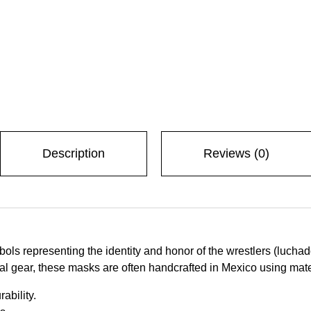
Description
Reviews (0)
ols representing the identity and honor of the wrestlers (luch
l gear, these masks are often handcrafted in Mexico using mater
ability.