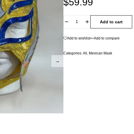
$
59.99
Add to cart
Add to wishlist
Add to compare
Categories:
All
,
Mexican Mask