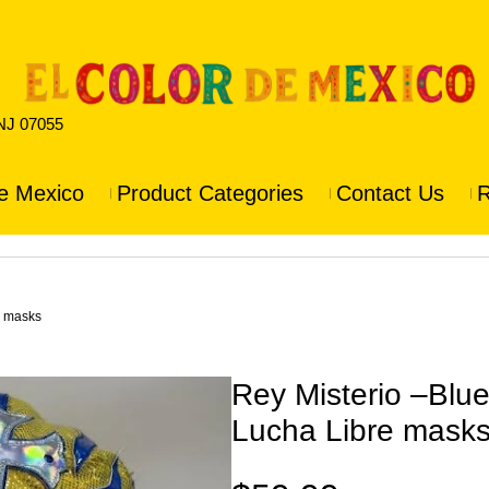
 NJ 07055
e Mexico
Product Categories
Contact Us
R
e masks
Rey Misterio –Blu
Lucha Libre mask