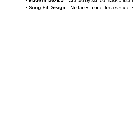
•
Made in Mexico
– Crafted by skilled mask artisan
•
Snug-Fit Design
– No-laces model for a secure, 