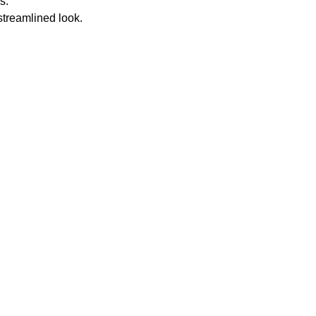
s.
streamlined look.