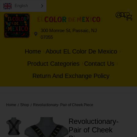
English
0
0
300 Monroe St, Passaic, NJ
07055
Home
About EL Color De Mexico
Product Categories
Contact Us
Return And Exchange Policy
Home
Shop
Revoluctionary- Pair of Cheek Piece
/
/
Revoluctionary-
Pair of Cheek