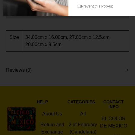
Prevent this Pop-up
Additional information
Size
34.00cm x 16.00cm, 27.00cm x 12.5.cm,
20.00cm x 9.5cm
Reviews (0)
HELP
CATEGORIES
CONTACT
INFO
About Us
All
EL COLOR
Return and
2 of February
DE MEXICO
Exchange
(Candelaria)