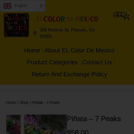
English
0
0
300 Monroe St, Passaic, NJ
07055
Home
About EL Color De Mexico
Product Categories
Contact Us
Return And Exchange Policy
Home
Shop
Piñata – 7 Peaks
/
/
Piñata – 7 Peaks
$
58.00