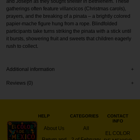
and Joseph as they sought shelter in Bethlehem. These
gatherings often feature villancicos (Christmas carols),
prayers, and the breaking of a pinata – a brightly colored
papier-mache figure hung from a rope. Blindfolded
participants take turns striking the pinata with a stick until
it bursts, showering fruit and sweets that children eagerly
rush to collect.
Additional information
Reviews (0)
HELP
CATEGORIES
CONTACT
INFO
About Us
All
EL COLOR
Return and
2 of February