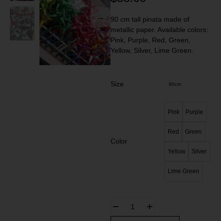
90 cm tall pinata made of
metallic paper. Available colors:
Pink, Purple, Red, Green,
Yellow, Silver, Lime Green.
Size
90cm
Pink
Purple
Red
Green
Color
Yellow
Silver
Lime Green