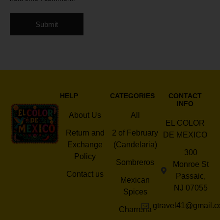
HELP
CATEGORIES
CONTACT
INFO
About Us
All
EL COLOR
Return and
2 of February
DE MEXICO
Exchange
(Candelaria)
300
Policy
Sombreros
Monroe St
Contact us
Passaic,
Mexican
NJ 07055
Spices
gtravel41@gmail.
Charreria