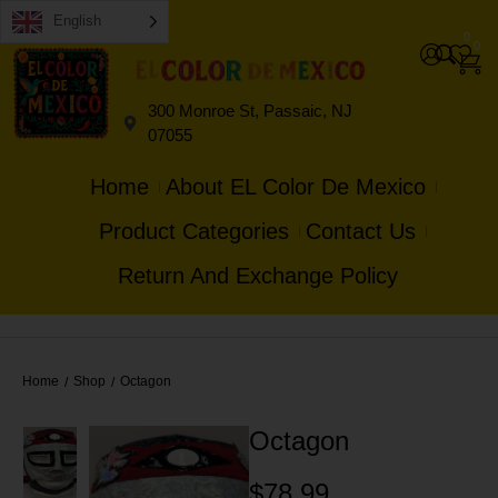
English
0
0
300 Monroe St, Passaic, NJ
07055
Home
About EL Color De Mexico
Product Categories
Contact Us
Return And Exchange Policy
Home
Shop
Octagon
/
/
Octagon
$
78.99