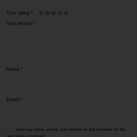
Your rating
*
Your review
*
Name
*
Email
*
Save my name, email, and website in this browser for the
next time I comment.