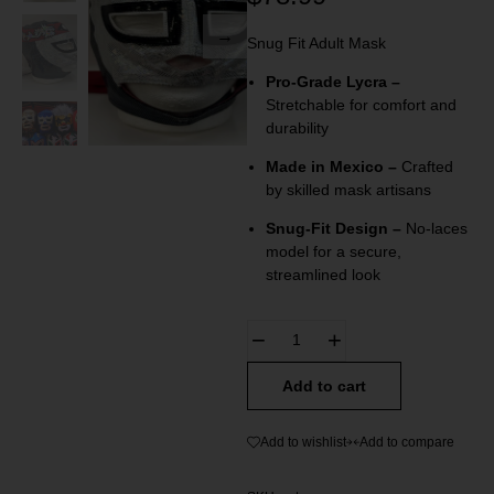
Snug Fit Adult Mask
Pro-Grade Lycra –
Stretchable for comfort and
durability
Made in Mexico –
Crafted
by skilled mask artisans
Snug-Fit Design –
No-laces
model for a secure,
streamlined look
Add to cart
Add to wishlist
Add to compare