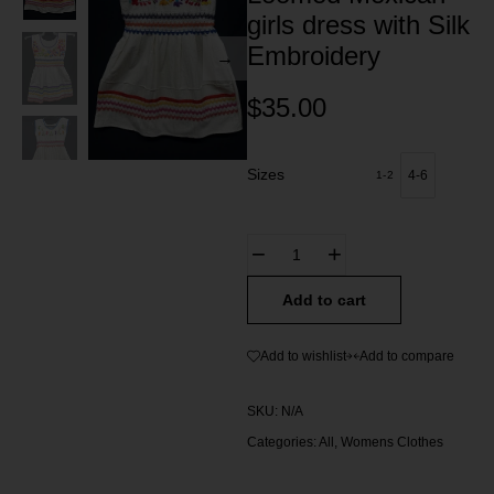
girls dress with Silk
Embroidery
$
35.00
Sizes
4-6
1-2
Add to cart
Add to wishlist
Add to compare
SKU:
N/A
Categories:
All
,
Womens Clothes