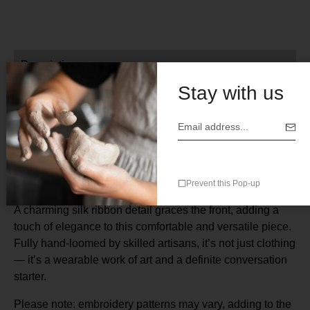
Description
Stay with us
Turn heads with this stunning, artisan-made Mexican
dress— a true celebration of traditional craftsmanship and
timeless style. Made from 100% breathable cotton, this
dress features exquisite silk embroidery and delicate
lattice trim along the sleeves and hem.
Prevent this Pop-up
A charming silk ribbon detail graces the front, adding a
touch of elegance to this comfortable and versatile piece.
Fully hand-loomed by skilled artisans, it’s not just clothing
— it’s a wearable work of art and a definite conversation
starter.
Please note: embroidery patterns may vary, adding to the