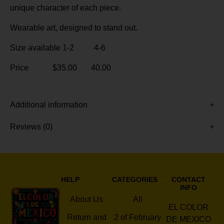
unique character of each piece.
Wearable art, designed to stand out.
Size available 1-2 4-6
Price $35.00 40.00
Additional information
Reviews (0)
HELP
CATEGORIES
CONTACT
INFO
About Us
All
EL COLOR
Return and
2 of February
DE MEXICO