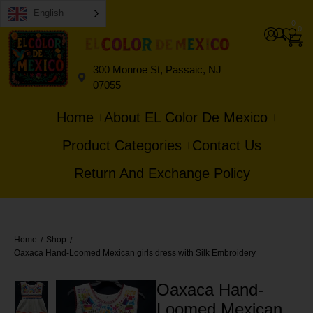
English
0
0
300 Monroe St, Passaic, NJ
07055
Home
About EL Color De Mexico
Product Categories
Contact Us
Return And Exchange Policy
Home
Shop
/
/
Oaxaca Hand-Loomed Mexican girls dress with Silk Embroidery
Oaxaca Hand-
Loomed Mexican