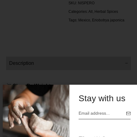
SKU:
NISPERO
Categories:
All
,
Herbal Spices
Tags:
Mexico
,
Eriobotrya japonica
Description
Shop By Weight:
Stay with us
4 oz
Price $6 .00
Botanical Name: Eriobotrya japonica
Origin: Mexico