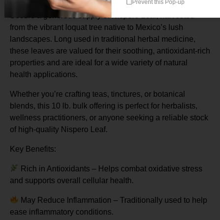
Prevent this Pop-up
Secure a generous supply of Nispero Leaf, harvested
from the vibrant loquat tree native to Mexico’s lush
landscapes. Long used in traditional herbal medicine,
these leaves are valued for their soothing, antioxidant-rich
properties and are ideal for a wide variety of natural
health applications.
Whether you’re crafting teas, tinctures, or botanical
blends, this 10 lb. bulk offering is perfect for herbalists,
wellness practitioners, or anyone seeking a reliable stock
of high-quality Nispero Leaf.
Key Benefits:
Rich in Antioxidants – Helps combat oxidative stress
and supports overall cellular health.
May Reduce Inflammation – Traditionally used to help
ease inflammatory conditions.