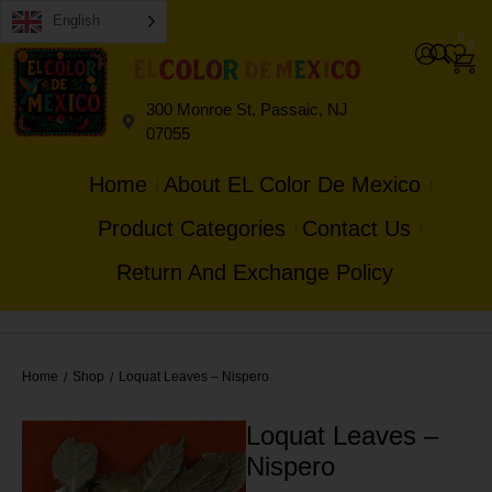
English
0
0
300 Monroe St, Passaic, NJ
07055
Home
About EL Color De Mexico
Product Categories
Contact Us
Return And Exchange Policy
Home
Shop
Loquat Leaves – Nispero
/
/
Loquat Leaves –
Nispero