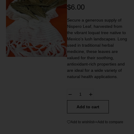
$
6.00
Secure a generous supply of
Nispero Leaf, harvested from
the vibrant loquat tree native to
Mexico’s lush landscapes. Long
used in traditional herbal
medicine, these leaves are
valued for their soothing,
antioxidant-rich properties and
are ideal for a wide variety of
natural health applications.
Add to cart
Add to wishlist
Add to compare