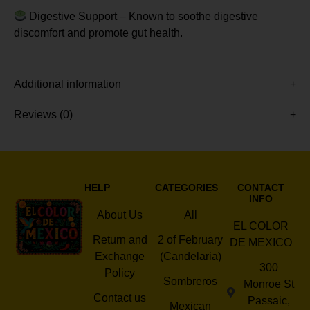
Digestive Support – Known to soothe digestive
discomfort and promote gut health.
Additional information
Reviews (0)
HELP
CATEGORIES
CONTACT
INFO
About Us
All
EL COLOR
Return and
2 of February
DE MEXICO
Exchange
(Candelaria)
300
Policy
Sombreros
Monroe St
Contact us
Passaic,
Mexican