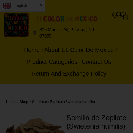
English
0
0
300 Monroe St, Passaic, NJ
07055
Home
About EL Color De Mexico
Product Categories
Contact Us
Return And Exchange Policy
Home
Shop
Semilla de Zopilote (Swietenia humilis)
/
/
Semilla de Zopilote
(Swietenia humilis)