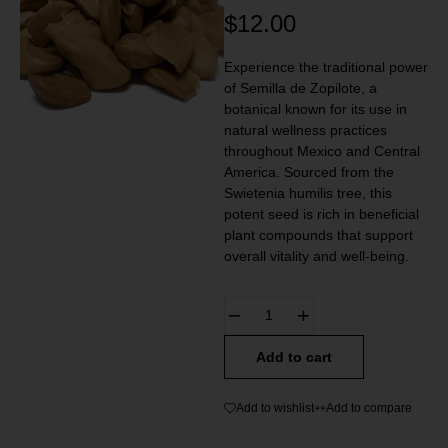
$
12.00
Experience the traditional power
of Semilla de Zopilote, a
botanical known for its use in
natural wellness practices
throughout Mexico and Central
America. Sourced from the
Swietenia humilis tree, this
potent seed is rich in beneficial
plant compounds that support
overall vitality and well-being.
Add to cart
Add to wishlist
Add to compare