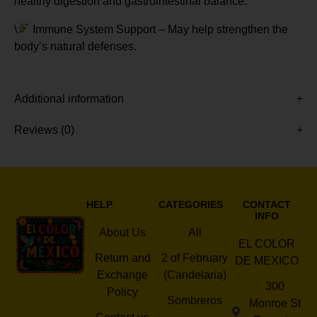
healthy digestion and gastrointestinal balance.
\
Immune System Support – May help strengthen the
body’s natural defenses.
Additional information
Reviews (0)
HELP
CATEGORIES
CONTACT
INFO
About Us
All
EL COLOR
Return and
2 of February
DE MEXICO
Exchange
(Candelaria)
300
Policy
Sombreros
Monroe St