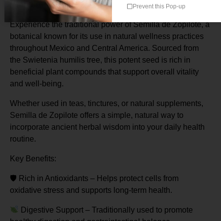
Origin: Mexico
Prevent this Pop-up
Experience the traditional power of Semilla de Zopilote, a
botanical known for its use in natural wellness practices
throughout Mexico and Central America. Sourced from
the Swietenia humilis tree, this potent seed is rich in
beneficial plant compounds that support overall vitality
and well-being.
Whether used in teas, tinctures, or natural supplements,
Semilla de Zopilote offers a simple, natural way to
incorporate ancient herbal wisdom into your daily health
routine.
Key Benefits:
🛡
️ Rich in Antioxidants – Helps protect cells from
oxidative stress and supports long-term health.
Digestive Support – Traditionally used to promote