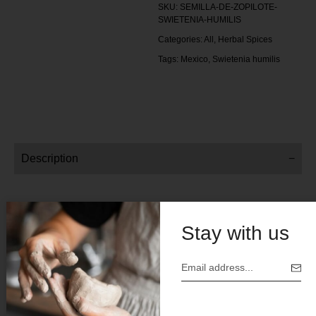
SKU:
SEMILLA-DE-ZOPILOTE-
SWIETENIA-HUMILIS
Categories:
All
,
Herbal Spices
Tags:
Mexico
,
Swietenia humilis
Description
Shop By Weight:
Stay with us
4 oz
Price $12 .00
Botanical Name: Swietenia humilis