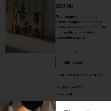
$
59.00
Risus feugiat in ante metus
dictum. Feugiat in ante metus
dictum at tempor commodo. Dui
nunc mattis enim ut tellus
elementum sagittis.
Add to cart
Add to wishlist
Add to compare
SKU:
REF. LA-3342
Category:
All