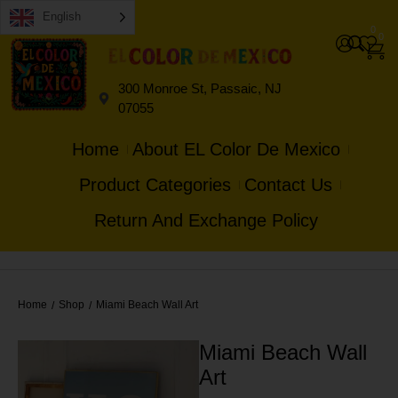
English
0
0
300 Monroe St, Passaic, NJ
07055
Home
About EL Color De Mexico
Product Categories
Contact Us
Return And Exchange Policy
Home
Shop
Miami Beach Wall Art
/
/
Miami Beach Wall
Art