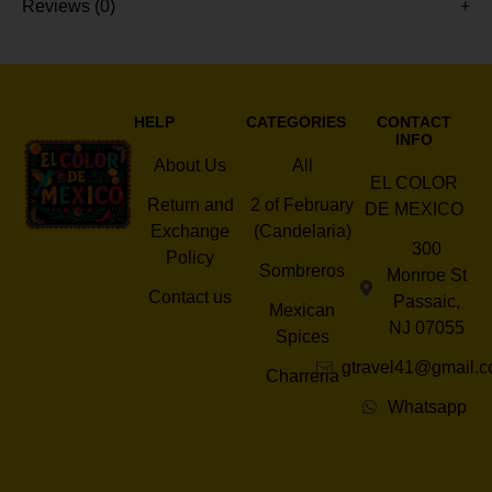
Reviews (0)
HELP
CATEGORIES
CONTACT
INFO
About Us
All
EL COLOR
Return and
2 of February
DE MEXICO
Exchange
(Candelaria)
300
Policy
Sombreros
Monroe St
Contact us
Passaic,
Mexican
NJ 07055
Spices
gtravel41@gmail.
Charreria
Whatsapp