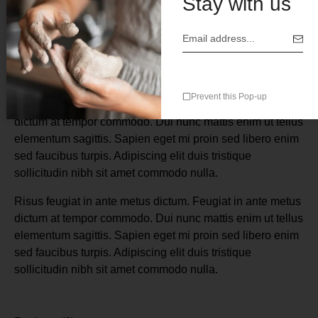
Stay with us
Description
Prevent this Pop-up
Risus feugiat in ante metus dictum. Feugiat in ante metus
dictum at tempor commodo. Dui nunc mattis enim ut tellus
elementum sagittis. Sapien eget mi proin sed libero enim
sed faucibus turpis. Adipiscing elit duis tristique
sollicitudin nibh sit amet commodo nulla.
Risus feugiat in ante metus dictum. Feugiat in ante metus
dictum at tempor commodo. Dui nunc mattis enim ut tellus
elementum sagittis. Sapien eget mi proin sed libero enim
sed faucibus turpis. Adipiscing elit duis tristique
sollicitudin nibh sit amet commodo nulla.