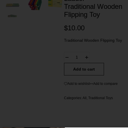
Traditional Wooden
Flipping Toy
$
10.00
Traditional Wooden Flipping Toy
Add to cart
Add to wishlist
Add to compare
Categories:
All
,
Traditional Toys