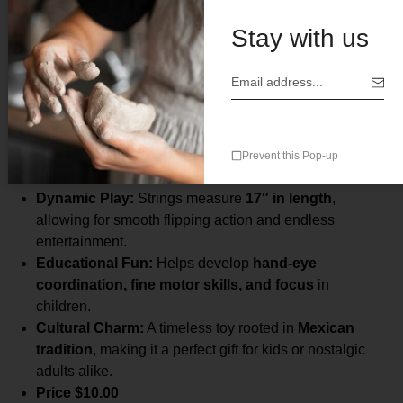
Description
Stay with us
Vibrant Design:
Features
five hand-painted wooden
blocks
connected with strong, durable strings.
Compact & Comfortable:
Each block measures
2.5″
Prevent this Pop-up
x 2″ x 0.25″
, perfectly sized for small hands.
Dynamic Play:
Strings measure
17″ in length
,
allowing for smooth flipping action and endless
entertainment.
Educational Fun:
Helps develop
hand-eye
coordination, fine motor skills, and focus
in
children.
Cultural Charm:
A timeless toy rooted in
Mexican
tradition
, making it a perfect gift for kids or nostalgic
adults alike.
Price $10.00