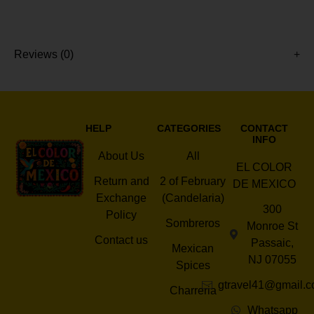
Reviews (0)
HELP
CATEGORIES
CONTACT
INFO
About Us
All
EL COLOR
Return and
2 of February
DE MEXICO
Exchange
(Candelaria)
300
Policy
Sombreros
Monroe St
Contact us
Passaic,
Mexican
NJ 07055
Spices
gtravel41@gmail.
Charreria
Whatsapp