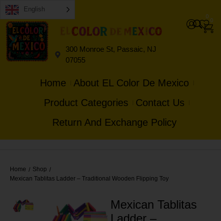
English
0
0
300 Monroe St, Passaic, NJ
07055
Home
About EL Color De Mexico
Product Categories
Contact Us
Return And Exchange Policy
Home
Shop
/
/
Mexican Tablitas Ladder – Traditional Wooden Flipping Toy
Mexican Tablitas
Ladder –