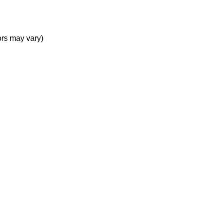
rs may vary)