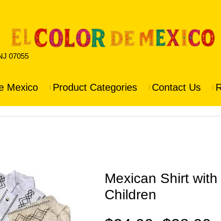
 NJ 07055
e Mexico
Product Categories
Contact Us
R
Mexican Shirt wit
Children