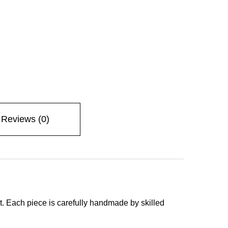
Reviews (0)
ont. Each piece is carefully handmade by skilled