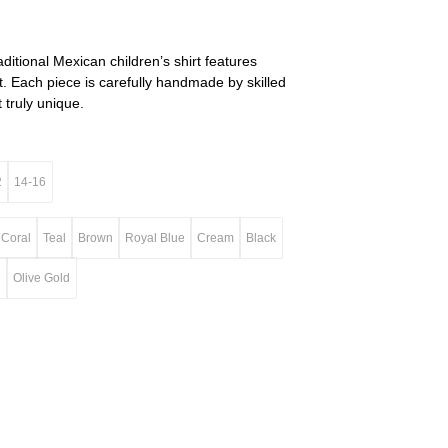
raditional Mexican children’s shirt features
. Each piece is carefully handmade by skilled
 truly unique.
2
14-16
Coral
Teal
Brown
Royal Blue
Cream
Black
e
Olive Gold