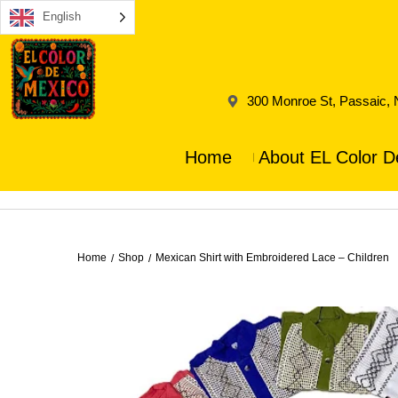
English
300 Monroe St, Passaic,
Home
About EL Color D
Home
Shop
Mexican Shirt with Embroidered Lace – Children
/
/