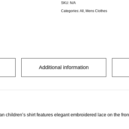
SKU:
N/A
Categories:
All
,
Mens Clothes
Additional information
xican children’s shirt features elegant embroidered lace on the fr