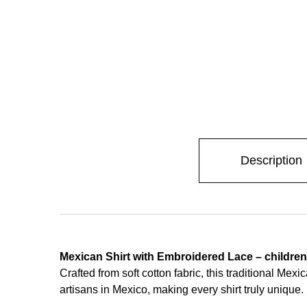
Description
Mexican Shirt with Embroidered Lace – children
Crafted from soft cotton fabric, this traditional Me
artisans in Mexico, making every shirt truly unique.