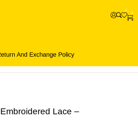
0
0
eturn And Exchange Policy
h Embroidered Lace –