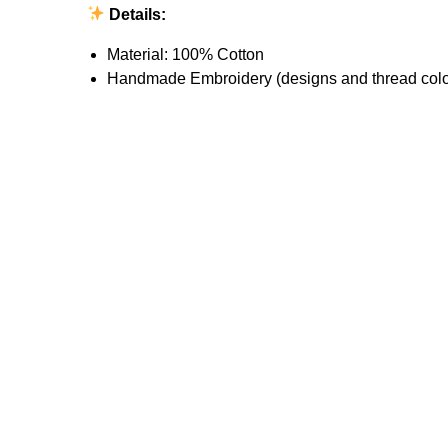
Details:
Material: 100% Cotton
Handmade Embroidery (designs and thread colo