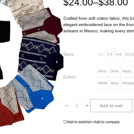
$
24.00
–
$
38.00
Crafted from soft cotton fabric, this t
elegant embroidered lace on the front
artisans in Mexico, making every shirt
Sizes
2-4
6-8
10-1
0-1
Wine
Olive
Aqua
Colors
White
Blue
Orang
Add to cart
Add to wishlist
Add to compare