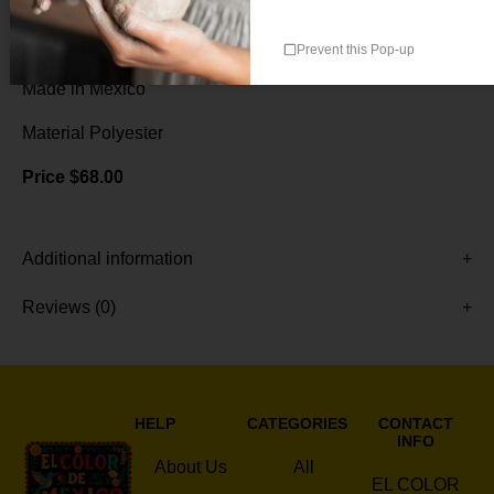
Double-sided with design
76″ x 36″ (190 x 90 cm)
Prevent this Pop-up
Handmade by artisans
Made in Mexico
Material Polyester
Price $68.00
Additional information
Reviews (0)
HELP
CATEGORIES
CONTACT
INFO
About Us
All
EL COLOR