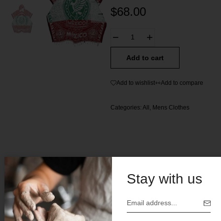
$
68.00
Add to cart
Add to wishlist
Add to compare
Categories:
All
,
Mens Clothes
Stay with us
Description
Traditional Mexican Jorongo (Poncho)