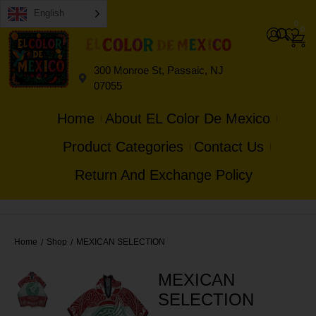
English
0
0
300 Monroe St, Passaic, NJ
07055
Home
About EL Color De Mexico
Product Categories
Contact Us
Return And Exchange Policy
Home
Shop
MEXICAN SELECTION
/
/
MEXICAN
SELECTION