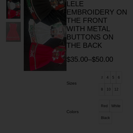
LELE
EMBROIDERY ON
THE FRONT
WITH METAL
BUTTONS ON
THE BACK
$
35.00
–
$
50.00
4
5
6
2
Sizes
8
10
12
Red
White
Colors
Black