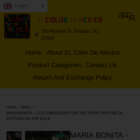
English
0
0
300 Monroe St, Passaic, NJ
07055
Home
About EL Color De Mexico
Product Categories
Contact Us
Return And Exchange Policy
Home
Shop
/
/
MARIA BONITA – LELE EMBROIDERY ON THE FRONT WITH METAL
BUTTONS ON THE BACK
MARIA BONITA –