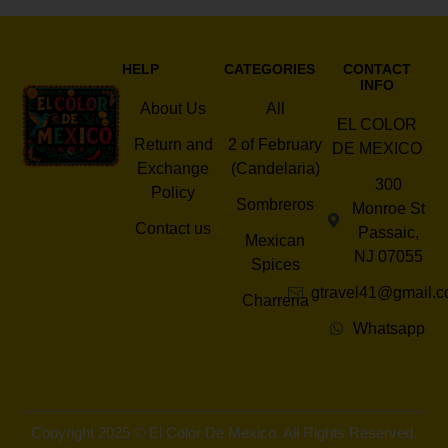
HELP
CATEGORIES
CONTACT
INFO
About Us
All
EL COLOR
Return and
2 of February
DE MEXICO
Exchange
(Candelaria)
300
Policy
Sombreros
Monroe St
Contact us
Passaic,
Mexican
NJ 07055
Spices
gtravel41@gmail.
Charreria
Whatsapp
Copyright 2025 © El Color De Mexico. All Rights Reserved.