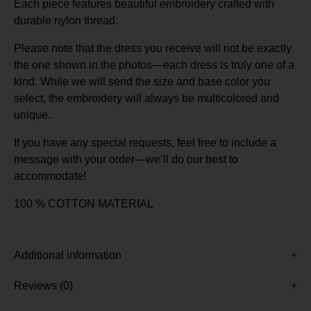
Each piece features beautiful embroidery crafted with
durable nylon thread.
Please note that the dress you receive will not be exactly
the one shown in the photos—each dress is truly one of a
kind. While we will send the size and base color you
select, the embroidery will always be multicolored and
unique.
If you have any special requests, feel free to include a
message with your order—we’ll do our best to
accommodate!
100 % COTTON MATERIAL
Additional information
Reviews (0)