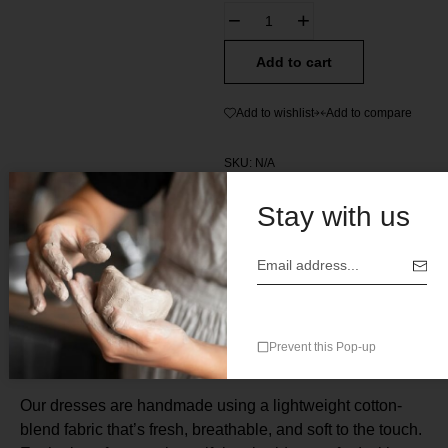
Add to cart
Add to wishlist
Add to compare
SKU:
N/A
Categories:
All
,
Womens Clothes
Stay with us
Description
Prevent this Pop-up
Our dresses are handmade using a lightweight cotton-
blend fabric that’s fresh, breathable, and soft to the touch.