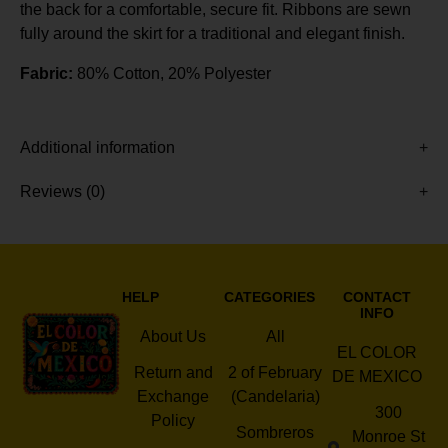
the back for a comfortable, secure fit. Ribbons are sewn
fully around the skirt for a traditional and elegant finish.
Fabric:
80% Cotton, 20% Polyester
Additional information
Reviews (0)
HELP
CATEGORIES
CONTACT
INFO
About Us
All
EL COLOR
Return and
2 of February
DE MEXICO
Exchange
(Candelaria)
300
Policy
Sombreros
Monroe St