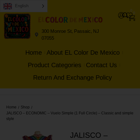
English
0
0
300 Monroe St, Passaic, NJ
07055
Home
About EL Color De Mexico
Product Categories
Contact Us
Return And Exchange Policy
Home
Shop
/
/
JALISCO – ECONOMIC – Vuelo Simple (1 Full Circle) – Classic and simple
style
JALISCO –