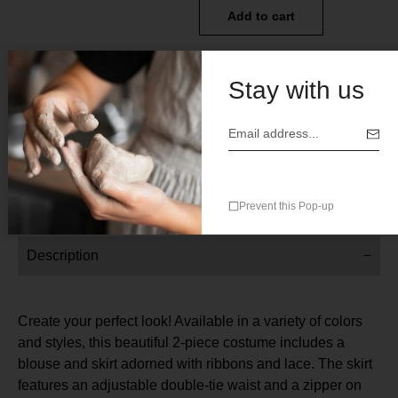
Add to cart
Add to wishlist
Add to compare
Stay with us
SKU:
N/A
Categories:
All
,
Womens Clothes
Prevent this Pop-up
Description
Create your perfect look! Available in a variety of colors
and styles, this beautiful 2-piece costume includes a
blouse and skirt adorned with ribbons and lace. The skirt
features an adjustable double-tie waist and a zipper on