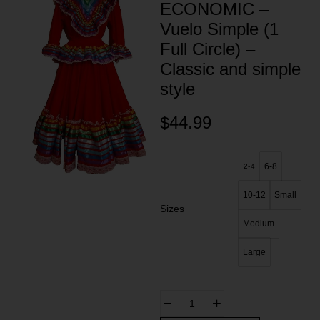
ECONOMIC –
Vuelo Simple (1
Full Circle) –
Classic and simple
style
$
44.99
6-8
2-4
10-12
Small
Sizes
Medium
Large