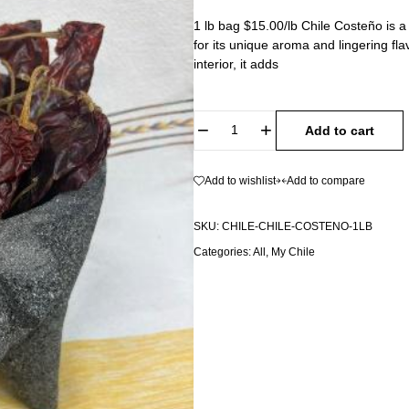
1 lb bag $15.00/lb Chile Costeño is 
for its unique aroma and lingering flav
interior, it adds
Add to cart
Add to wishlist
Add to compare
SKU:
CHILE-CHILE-COSTENO-1LB
Categories:
All
,
My Chile