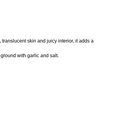
translucent skin and juicy interior, it adds a
 ground with garlic and salt.