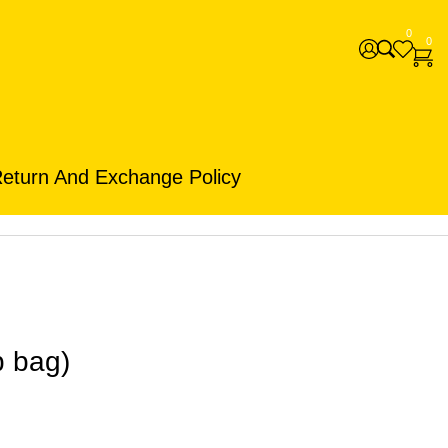
0
0
eturn And Exchange Policy
b bag)