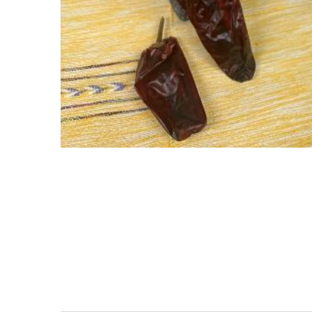
Stay
Prevent this Po