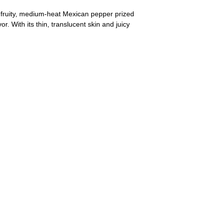
a fruity, medium-heat Mexican pepper prized
or. With its thin, translucent skin and juicy