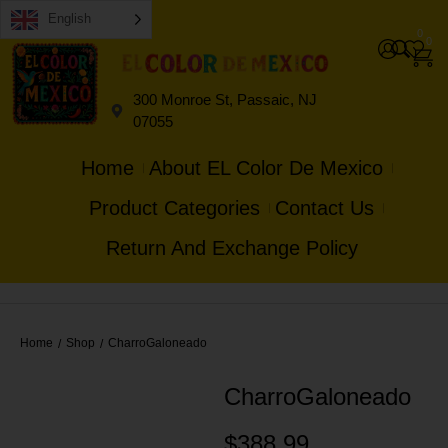
English
0
0
300 Monroe St, Passaic, NJ
07055
Home
About EL Color De Mexico
Product Categories
Contact Us
Return And Exchange Policy
Home
Shop
CharroGaloneado
/
/
CharroGaloneado
$
388.99