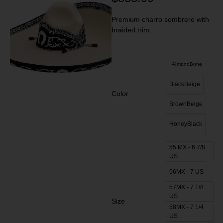
Premium charro sombrero with
braided trim.
AlmondBone
BlackBeige
Color
BrownBeige
HoneyBlack
55 MX - 6 7/8
US
56MX - 7 US
57MX - 7 1/8
US
Size
58MX - 7 1/4
US