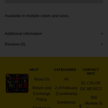
Available in multiple colors and sizes.
Additional information
Reviews (0)
HELP
CATEGORIES
CONTACT
INFO
About Us
All
EL COLOR
Return and
2 of February
DE MEXICO
Exchange
(Candelaria)
300
Policy
Sombreros
Monroe St