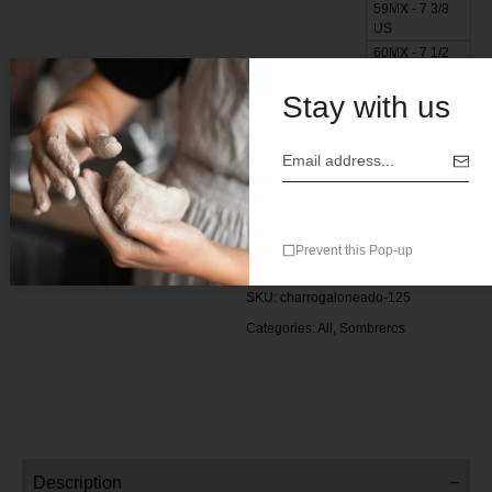
59MX - 7 3/8
US
60MX - 7 1/2
US
Stay with us
Add to cart
Add to wishlist
Add to compare
Prevent this Pop-up
SKU:
charrogaloneado-125
Categories:
All
,
Sombreros
Description