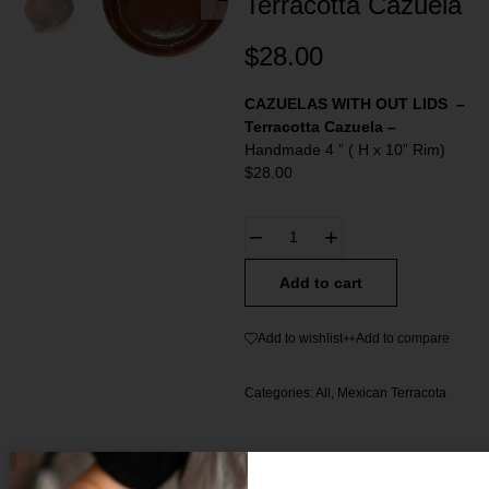
Terracotta Cazuela
$
28.00
CAZUELAS WITH OUT LIDS
–
Terracotta Cazuela –
Handmade 4 ” ( H x 10” Rim)
$28.00
Add to cart
Add to wishlist
Add to compare
Categories:
All
,
Mexican Terracota