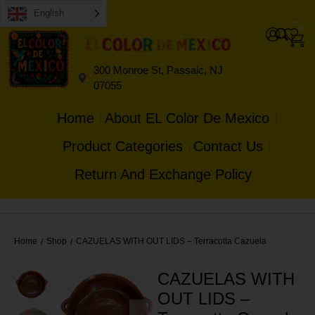
English
0
0
300 Monroe St, Passaic, NJ
07055
Home
About EL Color De Mexico
Product Categories
Contact Us
Return And Exchange Policy
Home
Shop
CAZUELAS WITH OUT LIDS – Terracotta Cazuela
/
/
CAZUELAS WITH
OUT LIDS –