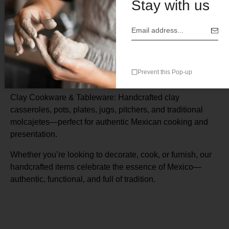
Stay with us
Description
CAZUELAS WITH OUT LIDS
–
Terracotta Cazuela –
Prevent this Pop-up
Handmade 4 ” ( H x 10” Rim) $28.00
Clay Cookware & Tableware: Handcrafted clay
casseroles, pots, plates, jugs, pitchers, and traditional
molcajetes—perfect for authentic Mexican cooking and
presentation.
Whether you’re looking to decorate, cook, or furnish, our
handcrafted items celebrate the essence of Mexico—
authentic, functional, and full of tradition.