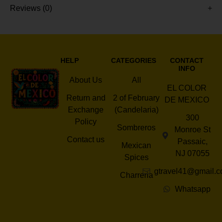
Reviews (0)
HELP
CATEGORIES
CONTACT
INFO
About Us
All
EL COLOR
Return and
2 of February
DE MEXICO
Exchange
(Candelaria)
300
Policy
Sombreros
Monroe St
Contact us
Passaic,
Mexican
NJ 07055
Spices
gtravel41@gmail.
Charreria
Whatsapp