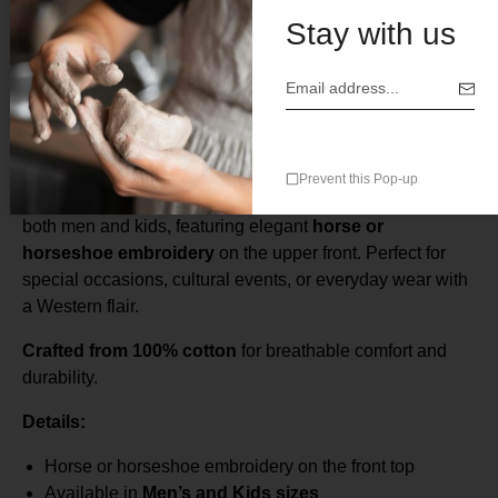
Stay with us
Description
Caporal Men’s & Kids Shirt – Horse or Horseshoe
Embroidery
Prevent this Pop-up
This classic
Caporal-style shirt
is a timeless piece for
both men and kids, featuring elegant
horse or
horseshoe embroidery
on the upper front. Perfect for
special occasions, cultural events, or everyday wear with
a Western flair.
Crafted from 100% cotton
for breathable comfort and
durability.
Details:
Horse or horseshoe embroidery on the front top
Available in
Men’s and Kids sizes