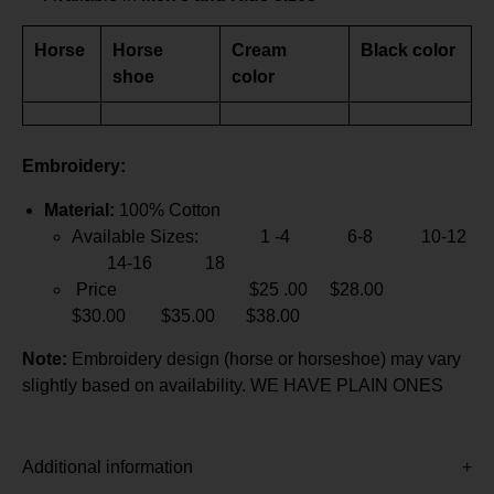
Horse
Horse
Cream
Black color
shoe
color
Embroidery:
Material:
100% Cotton
Available Sizes: 1 -4 6-8 10-12
14-16 18
Price $25 .00 $28.00
$30.00 $35.00 $38.00
Note:
Embroidery design (horse or horseshoe) may vary
slightly based on availability. WE HAVE PLAIN ONES
Additional information