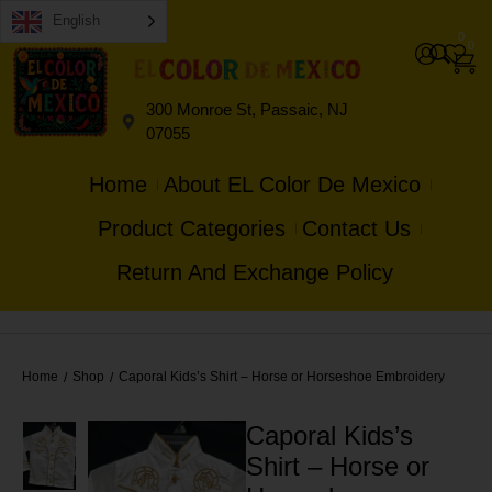
English
0
0
300 Monroe St, Passaic, NJ
07055
Home
About EL Color De Mexico
Product Categories
Contact Us
Return And Exchange Policy
Home
Shop
Caporal Kids’s Shirt – Horse or Horseshoe Embroidery
/
/
Caporal Kids’s
Shirt – Horse or