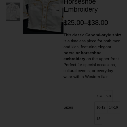
Horseshoe
Embroidery
$
25.00
–
$
38.00
This classic
Caporal-style shirt
is a timeless piece for both men
and kids, featuring elegant
horse or horseshoe
embroidery
on the upper front.
Perfect for special occasions,
cultural events, or everyday
wear with a Western flair.
6-8
1 -4
Sizes
10-12
14-16
18