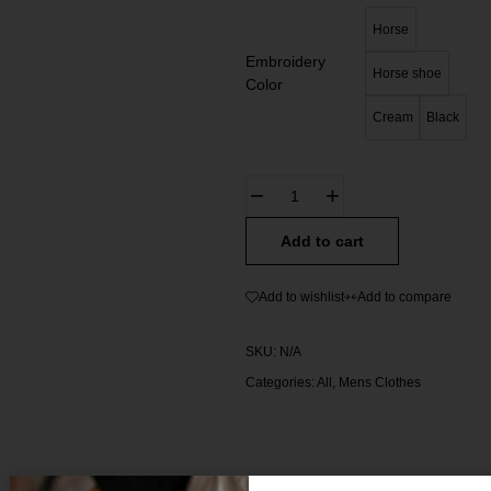
Horse
Embroidery
Horse shoe
Color
Cream
Black
Add to cart
Add to wishlist
Add to compare
SKU:
N/A
Categories:
All
,
Mens Clothes