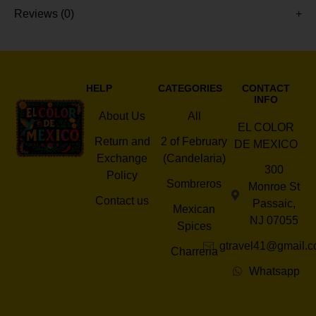
Reviews (0)
HELP
CATEGORIES
CONTACT
INFO
About Us
All
EL COLOR
Return and
2 of February
DE MEXICO
Exchange
(Candelaria)
300
Policy
Sombreros
Monroe St
Contact us
Passaic,
Mexican
NJ 07055
Spices
gtravel41@gmail.
Charreria
Whatsapp