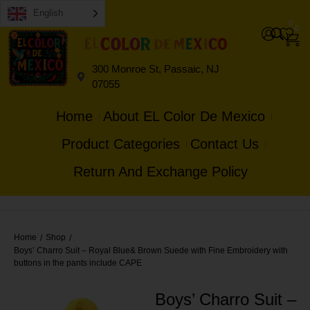
English
0
0
300 Monroe St, Passaic, NJ
07055
Home
About EL Color De Mexico
Product Categories
Contact Us
Return And Exchange Policy
Home
Shop
/
/
Boys’ Charro Suit – Royal Blue& Brown Suede with Fine Embroidery with
buttons in the pants include CAPE
Boys’ Charro Suit –