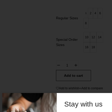
2
4
6
1
Regular Sizes
8
10
12
14
Special Order
Sizes
16
18
Add to cart
Add to wishlist
Add to compare
SKU:
N/A
Stay with us
Categories:
All
,
Kids Charro Suede