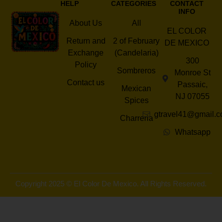
HELP
CATEGORIES
CONTACT
INFO
About Us
All
EL COLOR
Return and
2 of February
DE MEXICO
Exchange
(Candelaria)
300
Policy
Sombreros
Monroe St
Contact us
Passaic,
Mexican
NJ 07055
Spices
gtravel41@gmail.
Charreria
Whatsapp
Copyright 2025 © El Color De Mexico. All Rights Reserved.