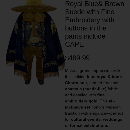
Royal Blue& Brown
Suede with Fine
Embroidery with
buttons in the
pants include
CAPE
$
489.99
Make a grand impression with
this striking
blue royal & bone
Charro suit
, crafted from soft
chamois (suede-like)
fabric
and detailed with
fine
embroidery gold
. This
all-
inclusive set
honors Mexican
tradition with elegance—perfect
for
cultural events
,
weddings
,
or
formal celebrations
.