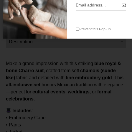
With Cape
Prevent this Pop-up
Description
Make a grand impression with this striking
blue royal &
bone Charro suit
, crafted from soft
chamois (suede-
like)
fabric and detailed with
fine embroidery gold
. This
all-inclusive set
honors Mexican tradition with elegance
—perfect for
cultural events
,
weddings
, or
formal
celebrations
.
Includes:
• Embroidery Cape
• Pants
• Jacket