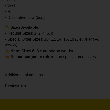
• Vest
• Hat
• Decorative bow (bun)
Sizes Available:
• Regular Sizes: 1, 2, 4, 6, 8
• Special Order Sizes: 10, 12, 14, 16, 18
(Delivery: 6–8
weeks)
Note:
Sizes 6–8 currently on waitlist
No exchanges or returns
on special order sizes
Additional information
Reviews (0)