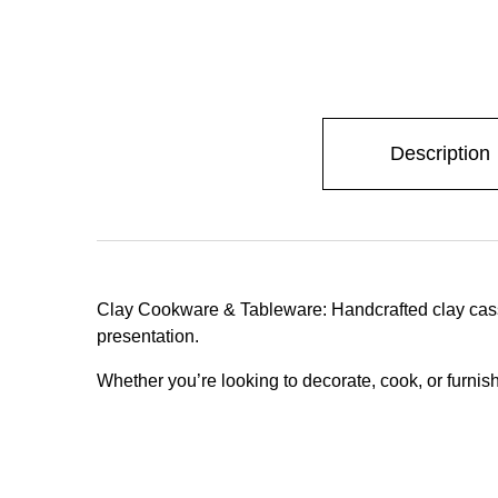
Description
Clay Cookware & Tableware: Handcrafted clay casser
presentation.
Whether you’re looking to decorate, cook, or furnish