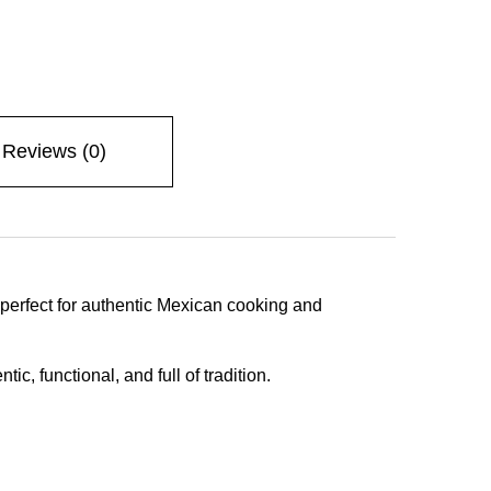
Reviews (0)
—perfect for authentic Mexican cooking and
, functional, and full of tradition.