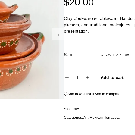
$
20.00
Clay Cookware & Tableware: Handcraft
pitchers, and traditional molcajetes
presentation.
Size
1 - 2 ½ ” H X 7 ” Rim
Add to cart
Add to wishlist
Add to compare
SKU:
N/A
Categories:
All
,
Mexican Terracota