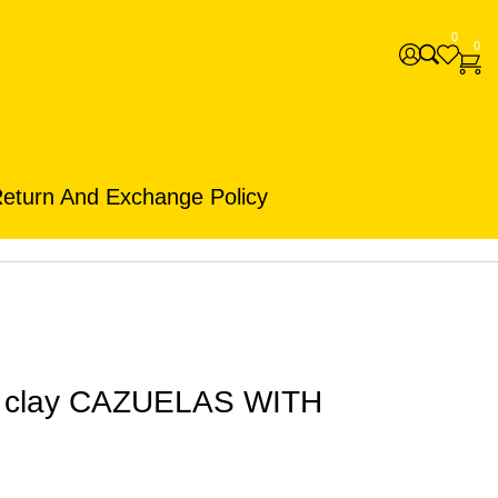
0
0
eturn And Exchange Policy
n clay CAZUELAS WITH