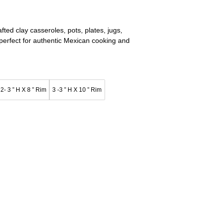
ed clay casseroles, pots, plates, jugs,
—perfect for authentic Mexican cooking and
2- 3 ” H X 8 ” Rim
3 -3 ” H X 10 ” Rim