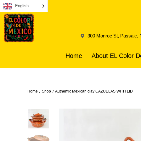
English
300 Monroe St, Passaic,
Home
About EL Color D
Home
Shop
Authentic Mexican clay CAZUELAS WITH LID
/
/