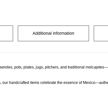
Additional information
oles, pots, plates, jugs, pitchers, and traditional molcajetes
, our handcrafted items celebrate the essence of Mexico—authentic