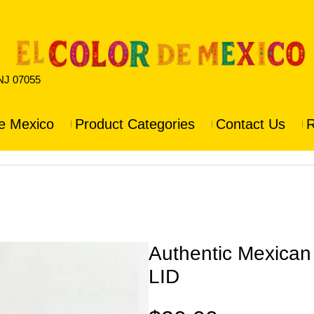
 NJ 07055
e Mexico
Product Categories
Contact Us
R
Authentic Mexica
LID