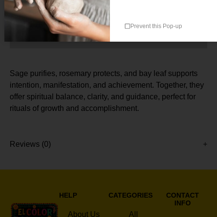
Prevent this Pop-up
Description
Sage purifies, rosemary protects, and bay leaf supports
intention, manifestation, and achievement. Together, they
offer spiritual balance, clarity, and guidance, perfect for
rituals of growth and accomplishment.
Reviews (0)
HELP
CATEGORIES
CONTACT
INFO
About Us
All