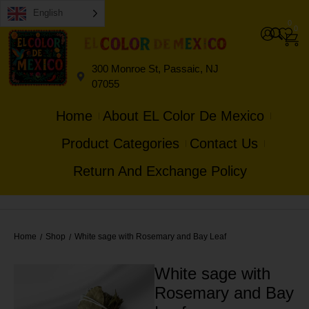
English
0
0
300 Monroe St, Passaic, NJ
07055
Home
About EL Color De Mexico
Product Categories
Contact Us
Return And Exchange Policy
Home
Shop
White sage with Rosemary and Bay Leaf
/
/
White sage with
Rosemary and Bay