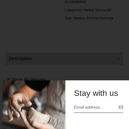
GUANABANA
Categories:
Herbal Spices
,
All
Tags:
Mexico
,
Annona muricata
Description
Shop By Weight:
Stay with us
4 oz
Price $ 10.00
Botanical Name:
Annona muricata
Origin:
Mexico