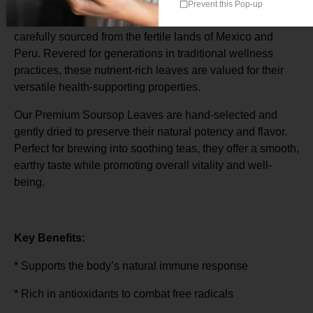
Prevent this Pop-up
Discover the time-honored benefits of Soursop Leaves,
carefully sourced from the fertile lands of Mexico and
Peru. Revered for generations in traditional wellness
practices, these nutrient-rich leaves are valued for their
versatile health-supporting properties.
Our Premium Soursop Leaves are hand-selected and
gently dried to preserve their natural potency and flavor.
Perfect for brewing into soothing teas, they offer a smooth,
earthy taste while promoting overall vitality and well-
being.
Key Benefits:
* Supports the body’s natural immune response
* Rich in antioxidants to combat free radicals