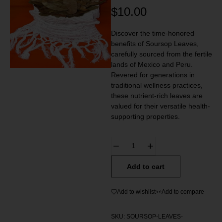
$
10.00
Discover the time-honored
benefits of Soursop Leaves,
carefully sourced from the fertile
lands of Mexico and Peru.
Revered for generations in
traditional wellness practices,
these nutrient-rich leaves are
valued for their versatile health-
supporting properties.
Add to cart
Add to wishlist
Add to compare
SKU:
SOURSOP-LEAVES-