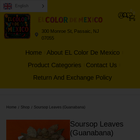
English
0
0
300 Monroe St, Passaic, NJ
07055
Home
About EL Color De Mexico
Product Categories
Contact Us
Return And Exchange Policy
Home
Shop
Soursop Leaves (Guanabana)
/
/
Soursop Leaves
(Guanabana)