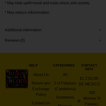
* May help uplift mood and ease stress and anxiety
* May reduce inflammation
Additional information
Reviews (0)
HELP
CATEGORIES
CONTACT
INFO
About Us
All
EL COLOR
Return and
2 of February
DE MEXICO
Exchange
(Candelaria)
300
Policy
Sombreros
Monroe St
Contact us
Passaic,
Mexican