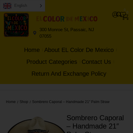
English
0
0
300 Monroe St, Passaic, NJ
07055
Home
About EL Color De Mexico
Product Categories
Contact Us
Return And Exchange Policy
Home
Shop
Sombrero Caporal – Handmade 21″ Palm Straw
/
/
Sombrero Caporal
– Handmade 21″