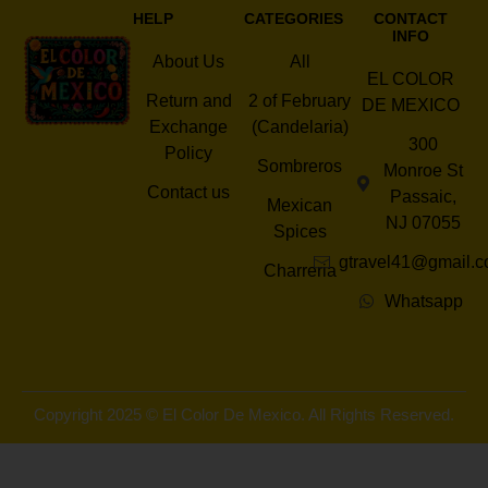
HELP
CATEGORIES
CONTACT
INFO
About Us
All
EL COLOR
Return and
2 of February
DE MEXICO
Exchange
(Candelaria)
300
Policy
Sombreros
Monroe St
Contact us
Passaic,
Mexican
NJ 07055
Spices
gtravel41@gmail.
Charreria
Whatsapp
Copyright 2025 © El Color De Mexico. All Rights Reserved.