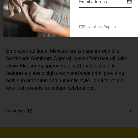
Prevent this Pop-up
Description
Embrace traditional Mexican craftsmanship with this
handmade Sombrero Caporal, woven from natural palm
straw. Measuring approximately 21 inches wide, it
features a classic high crown and wide brim, providing
both sun protection and authentic style. Ideal for ranch
wear, folk events, or cultural celebrations.
Reviews (0)