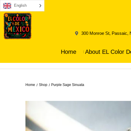
English
300 Monroe St, Passaic,
Home
About EL Color D
Home
Shop
Purple Sage Sinuata
/
/