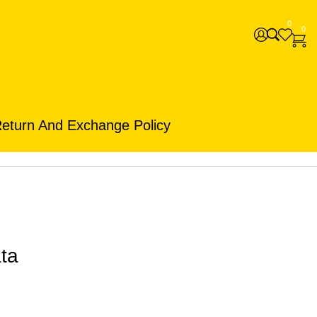
0
0
eturn And Exchange Policy
ta