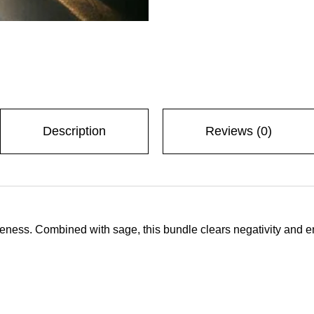
 with us
Description
Reviews (0)
p-up
eness. Combined with sage, this bundle clears negativity and en