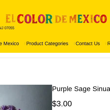
 NJ 07055
e Mexico
Product Categories
Contact Us
R
Purple Sage Sinua
$
3.00