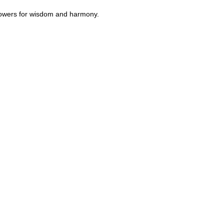
flowers for wisdom and harmony.