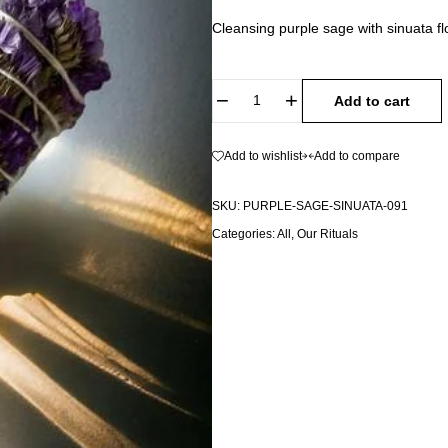
Cleansing purple sage with sinuata 
Add to cart
Add to wishlist
Add to compare
SKU:
PURPLE-SAGE-SINUATA-091
Categories:
All
,
Our Rituals