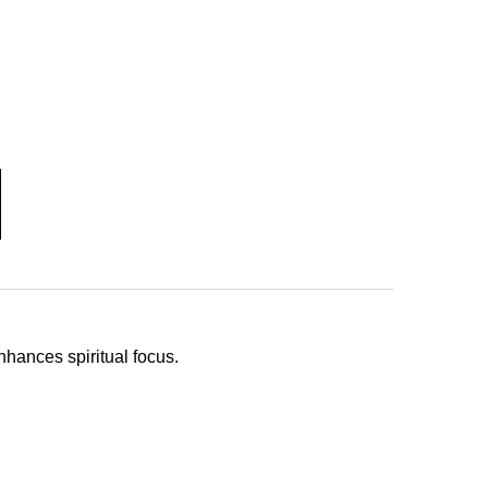
hances spiritual focus.