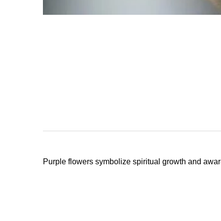
Stay
Prevent this Po
Purple flowers symbolize spiritual growth and awar