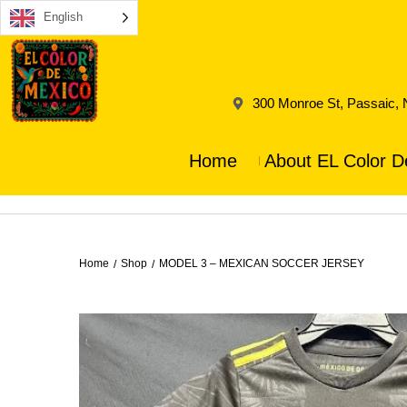
English
300 Monroe St, Passaic,
Home
About EL Color D
Home
Shop
MODEL 3 – MEXICAN SOCCER JERSEY
/
/