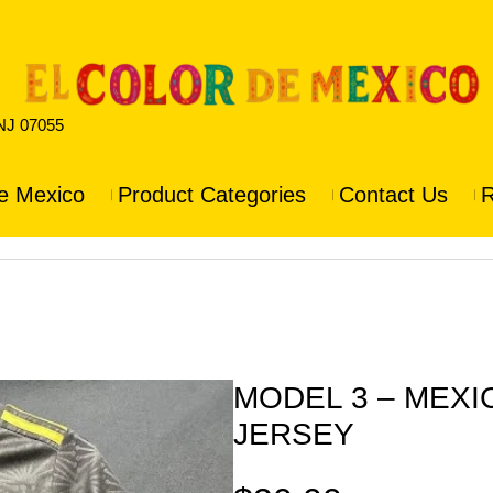
 NJ 07055
e Mexico
Product Categories
Contact Us
R
MODEL 3 – MEX
JERSEY