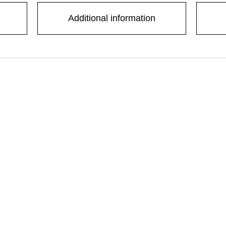
Additional information