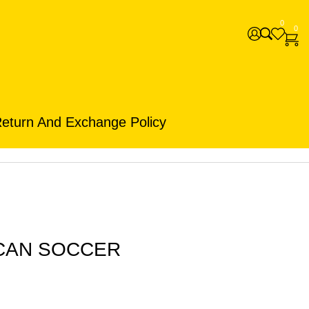
0
0
eturn And Exchange Policy
ICAN SOCCER