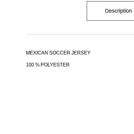
Description
MEXICAN SOCCER JERSEY
100 % POLYESTER