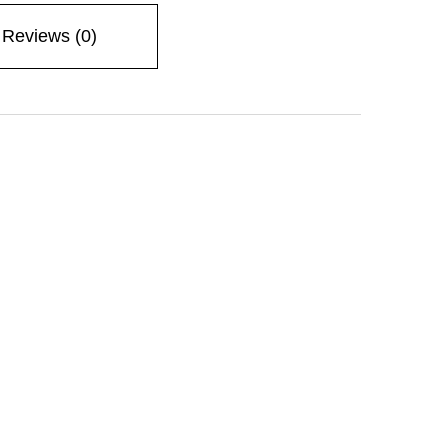
Reviews (0)