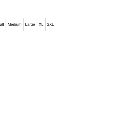
all
Medium
Large
XL
2XL