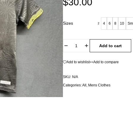
$
30.00
Sizes
4
6
8
10
Sm
2
Add to cart
Add to wishlist
Add to compare
SKU:
N/A
Categories:
All
,
Mens Clothes