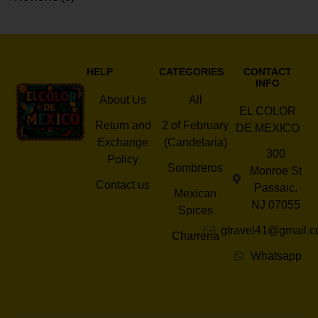
HELP
CATEGORIES
CONTACT
INFO
About Us
All
EL COLOR
Return and
2 of February
DE MEXICO
Exchange
(Candelaria)
300
Policy
Sombreros
Monroe St
Contact us
Passaic,
Mexican
NJ 07055
Spices
gtravel41@gmail.
Charreria
Whatsapp