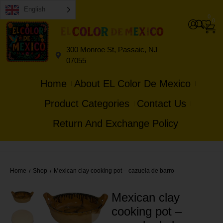
English
0
0
300 Monroe St, Passaic, NJ
07055
Home
About EL Color De Mexico
Product Categories
Contact Us
Return And Exchange Policy
Home
Shop
Mexican clay cooking pot – cazuela de barro
/
/
Mexican clay
cooking pot –