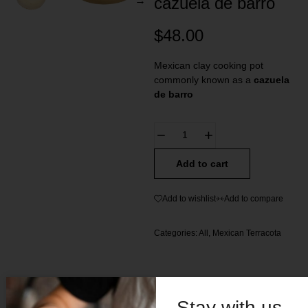
cazuela de barro
$
48.00
Mexican clay cooking pot
commonly known as a
cazuela
de barro
Add to cart
Add to wishlist
Add to compare
Categories:
All
,
Mexican Terracota
Stay with us