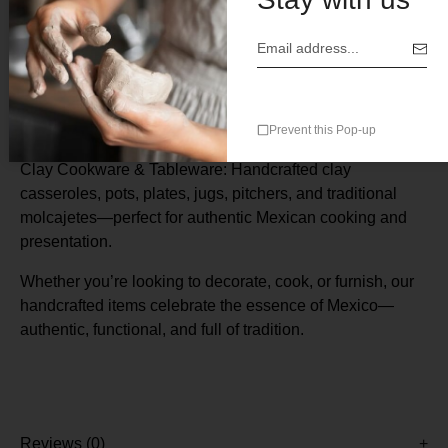
Description
Mexican clay cooking pot commonly known as a
cazuela
de barro
Prevent this Pop-up
Clay Cookware & Tableware: Handcrafted clay
casseroles, pots, plates, jugs, pitchers, and traditional
molcajetes—perfect for authentic Mexican cooking and
presentation.
Whether you’re looking to decorate, cook, or furnish, our
handcrafted items celebrate the essence of Mexico—
authentic, functional, and full of tradition.
Reviews (0)