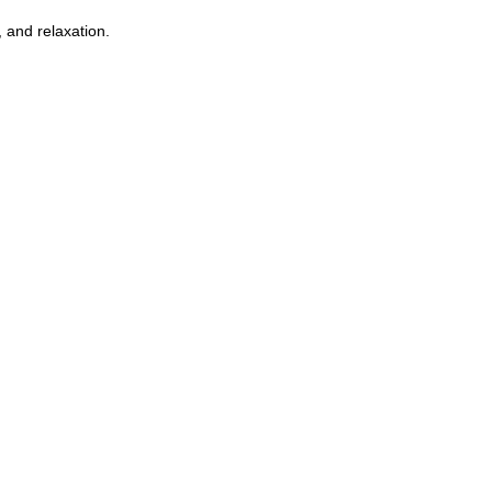
 and relaxation.