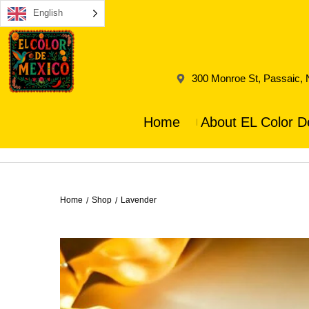
English
300 Monroe St, Passaic,
Home
About EL Color D
Home
Shop
Lavender
/
/