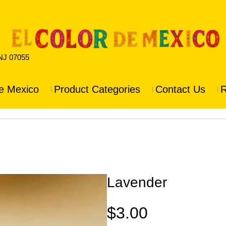
 NJ 07055
e Mexico
Product Categories
Contact Us
R
Lavender
$
3.00