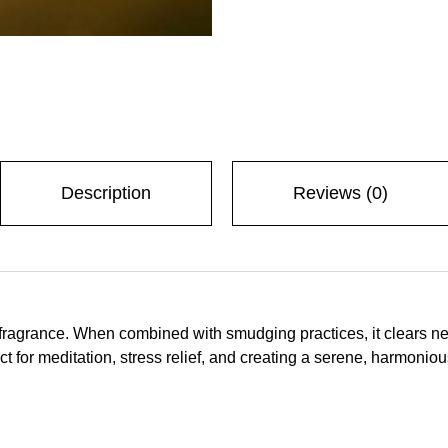
Description
Reviews (0)
 fragrance. When combined with smudging practices, it clears neg
t for meditation, stress relief, and creating a serene, harmonio