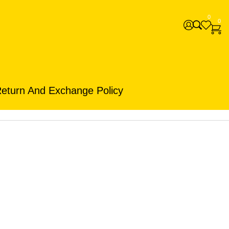
0
0
eturn And Exchange Policy