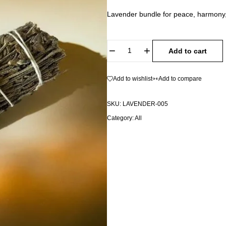
Lavender bundle for peace, harmony,
Add to cart
Add to wishlist
Add to compare
SKU:
LAVENDER-005
Category:
All