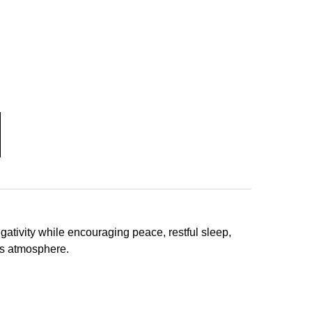
ativity while encouraging peace, restful sleep,
us atmosphere.