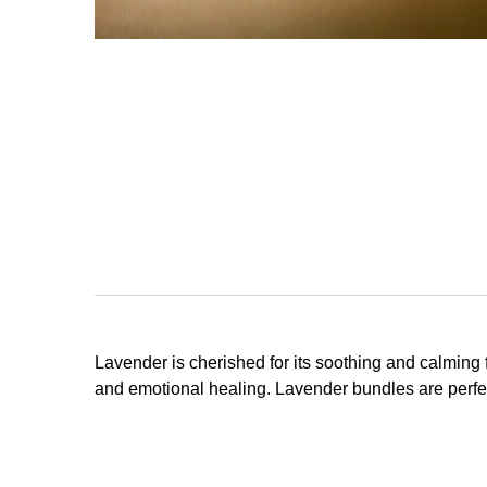
Lavender is cherished for its soothing and calming
and emotional healing. Lavender bundles are perfec