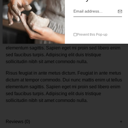
Description
Risus feugiat in ante metus dictum. Feugiat in ante metus
Prevent this Pop-up
dictum at tempor commodo. Dui nunc mattis enim ut tellus
elementum sagittis. Sapien eget mi proin sed libero enim
sed faucibus turpis. Adipiscing elit duis tristique
sollicitudin nibh sit amet commodo nulla.
Risus feugiat in ante metus dictum. Feugiat in ante metus
dictum at tempor commodo. Dui nunc mattis enim ut tellus
elementum sagittis. Sapien eget mi proin sed libero enim
sed faucibus turpis. Adipiscing elit duis tristique
sollicitudin nibh sit amet commodo nulla.
Reviews (0)