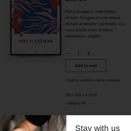
Risus feugiat in ante metus
dictum. Feugiat in ante metus
dictum at tempor commodo. Dui
nunc mattis enim ut tellus
elementum sagittis.
Add to cart
Add to wishlist
Add to compare
SKU:
REF. LA-3255
Category:
All
Stay with us