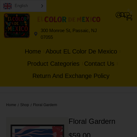
English
0
0
300 Monroe St, Passaic, NJ
07055
Home
About EL Color De Mexico
Product Categories
Contact Us
Return And Exchange Policy
Home
Shop
Floral Gardern
/
/
Floral Gardern
$
59.00