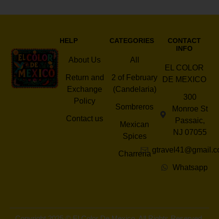
HELP
CATEGORIES
CONTACT
INFO
About Us
All
EL COLOR
Return and
2 of February
DE MEXICO
Exchange
(Candelaria)
300
Policy
Sombreros
Monroe St
Contact us
Passaic,
Mexican
NJ 07055
Spices
gtravel41@gmail.
Charreria
Whatsapp
Copyright 2025 © El Color De Mexico. All Rights Reserved.