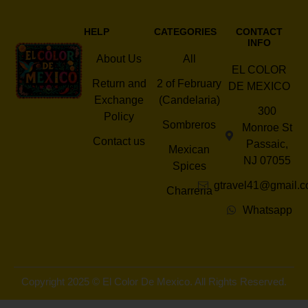
HELP
CATEGORIES
CONTACT
INFO
About Us
All
EL COLOR
Return and
2 of February
DE MEXICO
Exchange
(Candelaria)
300
Policy
Sombreros
Monroe St
Contact us
Passaic,
Mexican
NJ 07055
Spices
gtravel41@gmail.
Charreria
Whatsapp
Copyright 2025 © El Color De Mexico. All Rights Reserved.