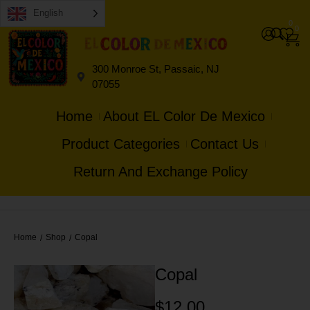
English
0
0
300 Monroe St, Passaic, NJ
07055
Home
About EL Color De Mexico
Product Categories
Contact Us
Return And Exchange Policy
Home
Shop
Copal
/
/
Copal
$
12.00