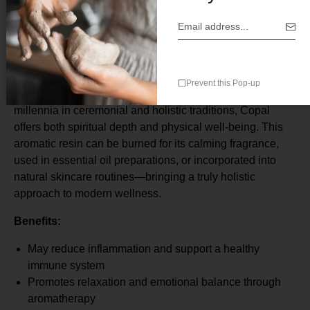
Botanical Origin: Resin from various tree species (e.g.,
Bursera spp.)
Origin: Mexico
Delve into the timeless wellness practices of ancient
Prevent this Pop-up
cultures with our premium Copal resin. Treasured for
millennia in ceremonial and holistic traditions, Copal
offers both spiritual depth and physical well-being. This
aromatic resin can be burned for its calming fragrance,
used in essential oil preparations, or incorporated into
natural skincare routines—bringing a truly holistic
approach to modern wellness.
Benefits:
May reduce inflammation and support a healthy
immune system
Promotes relaxation and emotional balance through
aromatherapy