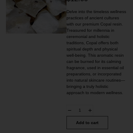
Delve into the timeless wellness
practices of ancient cultures
with our premium Copal resin.
Treasured for millennia in
ceremonial and holistic
traditions, Copal offers both
spiritual depth and physical
well-being. This aromatic resin
can be burned for its calming
fragrance, used in essential oil
preparations, or incorporated
into natural skincare routines—
bringing a truly holistic
approach to modern wellness.
Add to cart