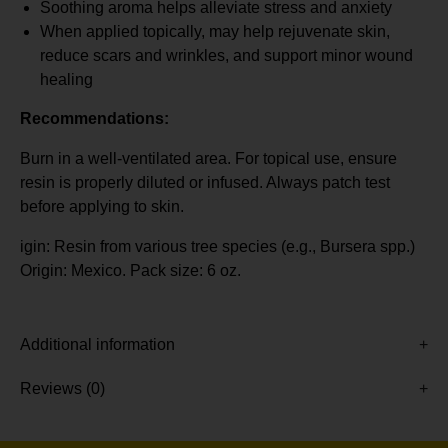
Soothing aroma helps alleviate stress and anxiety
When applied topically, may help rejuvenate skin,
reduce scars and wrinkles, and support minor wound
healing
Recommendations:
Burn in a well-ventilated area. For topical use, ensure
resin is properly diluted or infused. Always patch test
before applying to skin.
igin: Resin from various tree species (e.g., Bursera spp.)
Origin: Mexico. Pack size: 6 oz.
Additional information
Reviews (0)