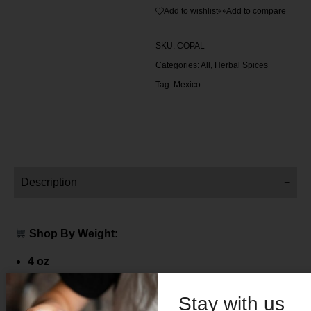
Add to wishlist
Add to compare
SKU:
COPAL
Categories:
All
,
Herbal Spices
Tag:
Mexico
Description
Shop By Weight:
4 oz
Price $ 12.00
Stay with us