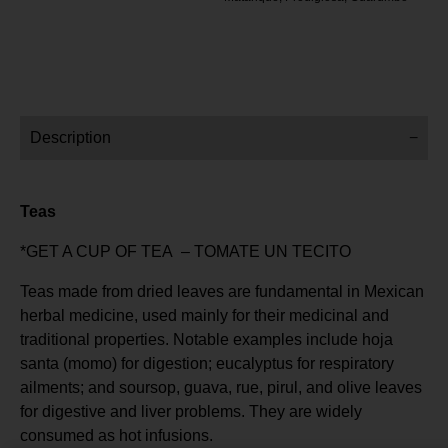
Description
Teas
*GET A CUP OF TEA – TOMATE UN TECITO
Teas made from dried leaves are fundamental in Mexican
herbal medicine, used mainly for their medicinal and
traditional properties. Notable examples include hoja
santa (momo) for digestion; eucalyptus for respiratory
ailments; and soursop, guava, rue, pirul, and olive leaves
for digestive and liver problems. They are widely
consumed as hot infusions.