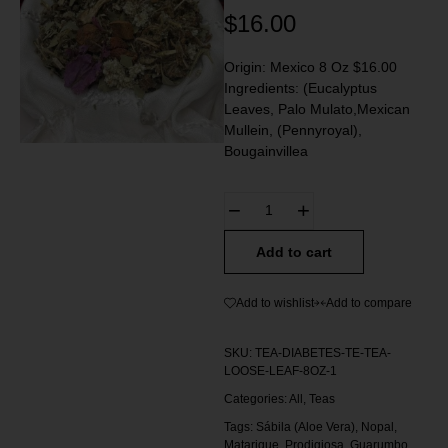
$
16.00
Origin: Mexico 8 Oz $16.00
Ingredients: (Eucalyptus
Leaves, Palo Mulato,Mexican
Mullein, (Pennyroyal),
Bougainvillea
Add to cart
Add to wishlist
Add to compare
SKU:
TEA-DIABETES-TE-TEA-
LOOSE-LEAF-8OZ-1
Categories:
All
,
Teas
Tags:
Sábila (Aloe Vera)
,
Nopal
,
Matarique
,
Prodigiosa
,
Guarumbo