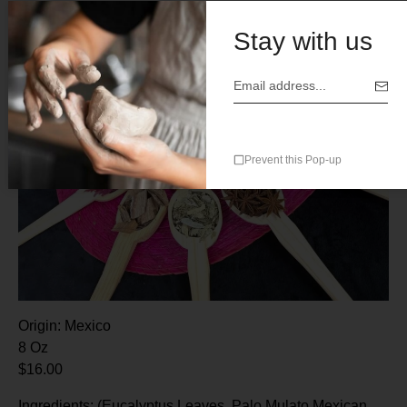
Stay with us
Prevent this Pop-up
Origin: Mexico
8 Oz
$16.00
Ingredients: (Eucalyptus Leaves, Palo Mulato,Mexican