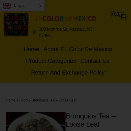
English
0
0
300 Monroe St, Passaic, NJ
07055
Home
About EL Color De Mexico
Product Categories
Contact Us
Return And Exchange Policy
Home
Shop
Bronquios Tea – Loose Leaf
/
/
Bronquios Tea –
Loose Leaf