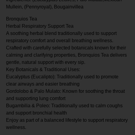
Mullein, (Pennyroyal), Bougainvillea
Bronquios Tea
Herbal Respiratory Support Tea
A soothing herbal blend traditionally used to support
respiratory comfort and overall breathing wellness.
Crafted with carefully selected botanicals known for their
calming and clarifying properties, Bronquios Tea delivers
gentle, natural support with every sip.
Key Botanicals & Traditional Uses:
Eucalyptus (Eucalipto): Traditionally used to promote
clear airways and easier breathing
Gordolobo & Palo Mulato: Known for soothing the throat
and supporting lung comfort
Bugambilia & Poleo: Traditionally used to calm coughs
and support bronchial health
Enjoy as part of a balanced lifestyle to support respiratory
wellness.