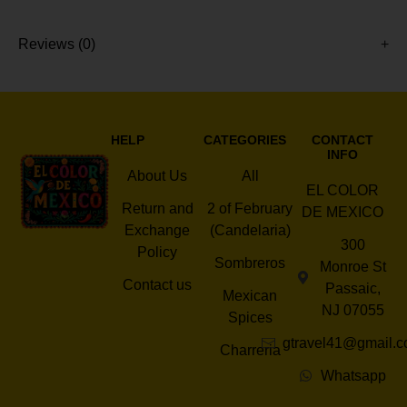
Reviews (0)
HELP
CATEGORIES
CONTACT
INFO
About Us
All
EL COLOR
Return and
2 of February
DE MEXICO
Exchange
(Candelaria)
300
Policy
Sombreros
Monroe St
Contact us
Passaic,
Mexican
NJ 07055
Spices
gtravel41@gmail.
Charreria
Whatsapp