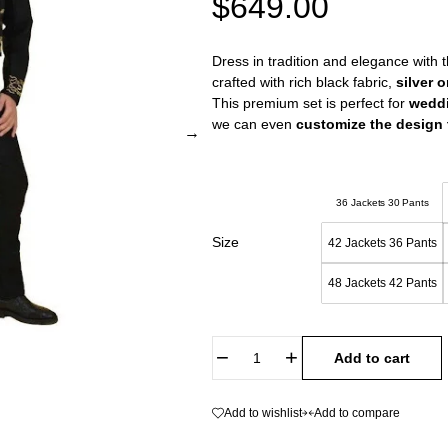
$
649.00
Dress in tradition and elegance with 
crafted with rich black fabric,
silver 
This premium set is perfect for
wedd
we can even
customize the design t
36 Jackets 30 Pants
Size
42 Jackets 36 Pants
48 Jackets 42 Pants
Add to cart
Add to wishlist
Add to compare