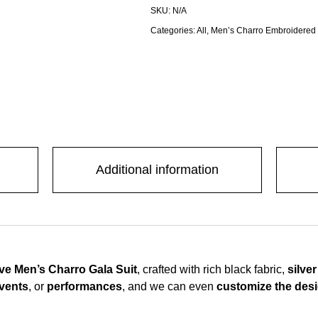
SKU:
N/A
Categories:
All
,
Men’s Charro Embroidered
Additional information
sive Men’s Charro Gala Suit
, crafted with rich black fabric,
silve
events
, or
performances
, and we can even
customize the desig