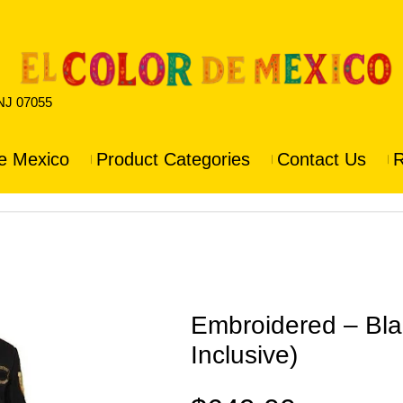
 NJ 07055
e Mexico
Product Categories
Contact Us
R
Embroidered – Blac
Inclusive)