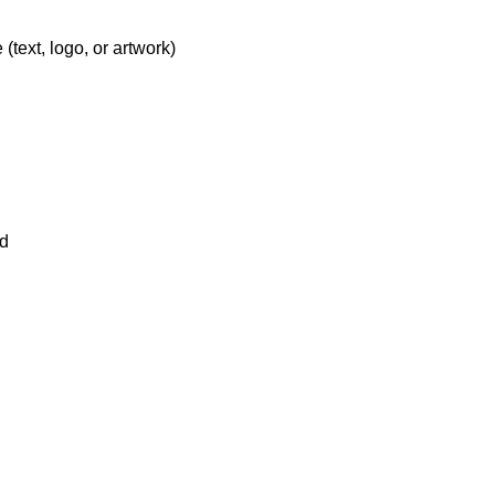
text, logo, or artwork)
ld