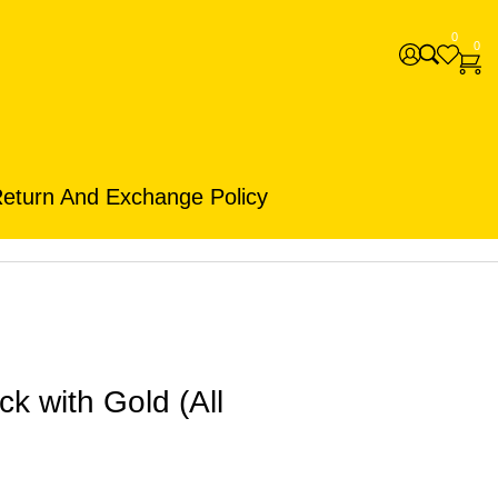
0
0
eturn And Exchange Policy
k with Gold (All