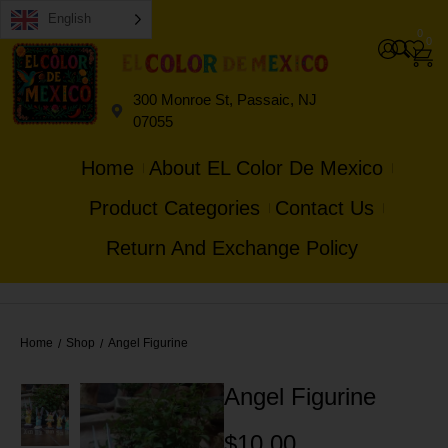
English
0
0
300 Monroe St, Passaic, NJ
07055
Home
About EL Color De Mexico
Product Categories
Contact Us
Return And Exchange Policy
Home
Shop
Angel Figurine
/
/
Angel Figurine
$
10.00