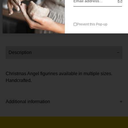
SKU:
SKU-8045-5cm
Category:
All
Prevent this Pop-up
Description
Christmas Angel figurines available in multiple sizes.
Handcrafted.
Additional information