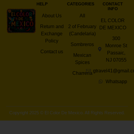
HELP
CATEGORIES
CONTACT
INFO
About Us
All
EL COLOR
Return and
2 of February
DE MEXICO
Exchange
(Candelaria)
300
Policy
Sombreros
Monroe St
Contact us
Passaic,
Mexican
NJ 07055
Spices
gtravel41@gmail.
Charreria
Whatsapp
Copyright 2025 © El Color De Mexico. All Rights Reserved.