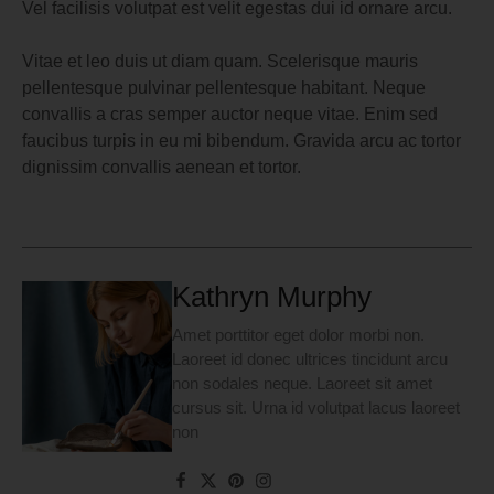
Vel facilisis volutpat est velit egestas dui id ornare arcu.
Vitae et leo duis ut diam quam. Scelerisque mauris
pellentesque pulvinar pellentesque habitant. Neque
convallis a cras semper auctor neque vitae. Enim sed
faucibus turpis in eu mi bibendum. Gravida arcu ac tortor
dignissim convallis aenean et tortor.
Kathryn Murphy
Amet porttitor eget dolor morbi non.
Laoreet id donec ultrices tincidunt arcu
non sodales neque. Laoreet sit amet
cursus sit. Urna id volutpat lacus laoreet
non