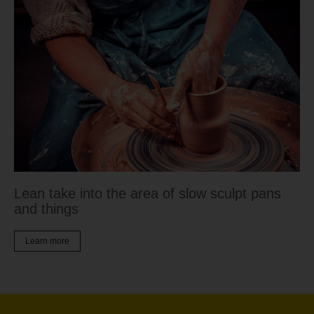
Lean take into the area of slow sculpt pans
and things
Learn more