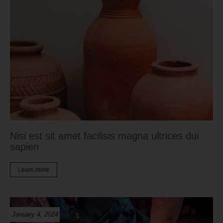
Nisi est sit amet facilisis magna ultrices dui
sapien
Learn more
January 4, 2024