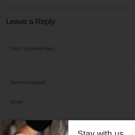
Leave a Reply
Stay with us