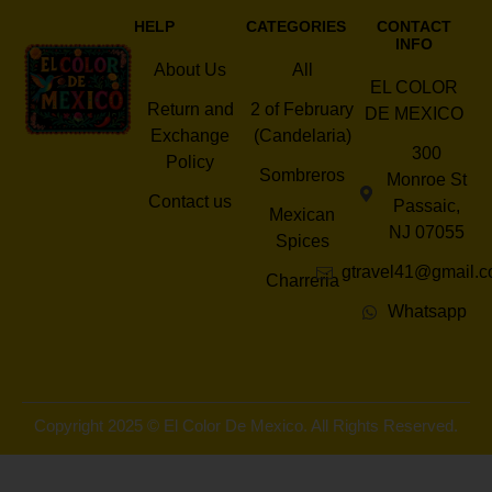
HELP
CATEGORIES
CONTACT
INFO
About Us
All
EL COLOR
Return and
2 of February
DE MEXICO
Exchange
(Candelaria)
300
Policy
Sombreros
Monroe St
Contact us
Passaic,
Mexican
NJ 07055
Spices
gtravel41@gmail.
Charreria
Whatsapp
Copyright 2025 © El Color De Mexico. All Rights Reserved.