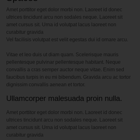
Amet porttitor eget dolor morbi non. Laoreet id donec
ultrices tincidunt arcu non sodales neque. Laoreet sit
amet cursus sit. Urna id volutpat lacus laoreet non
curabitur gravida
Vel facilisis volutpat est velit egestas dui id ornare arcu.
Vitae et leo duis ut diam quam. Scelerisque mauris
pellentesque pulvinar pellentesque habitant. Neque
convallis a cras semper auctor neque vitae. Enim sed
faucibus turpis in eu mi bibendum. Gravida arcu ac tortor
dignissim convallis aenean et tortor.
Ullamcorper malesuada proin nulla.
Amet porttitor eget dolor morbi non. Laoreet id donec
ultrices tincidunt arcu non sodales neque. Laoreet sit
amet cursus sit. Urna id volutpat lacus laoreet non
curabitur gravida