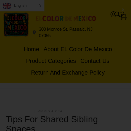
English
0
0
300 Monroe St, Passaic, NJ
07055
Home
About EL Color De Mexico
Product Categories
Contact Us
Return And Exchange Policy
HANDMADE & GIFT
JANUARY 4, 2024
Tips For Shared Sibling
Spaces