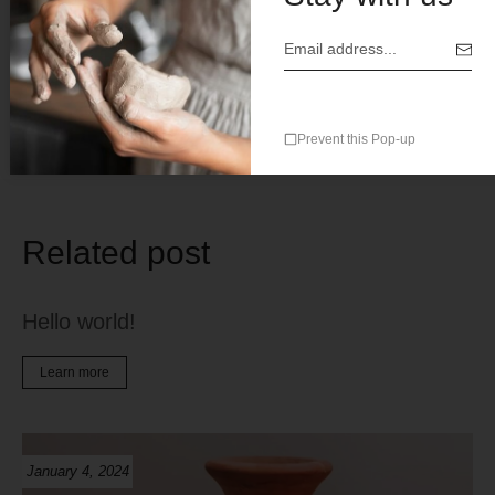
Save my name, email, and website in this browser for the
next time I comment.
Prevent this Pop-up
Related post
Hello world!
Learn more
January 4, 2024