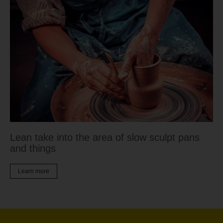
Lean take into the area of slow sculpt pans
and things
Learn more