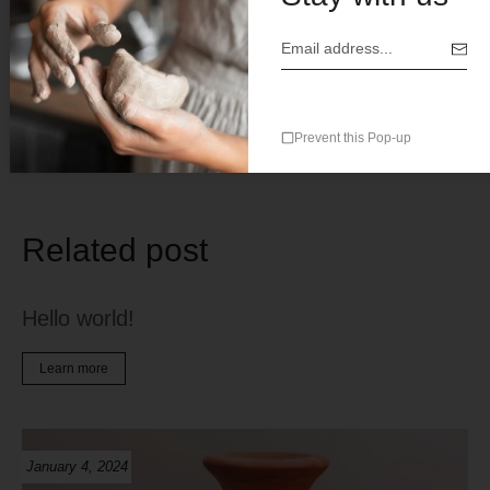
Save my name, email, and website in this browser for the
next time I comment.
Prevent this Pop-up
Related post
Hello world!
Learn more
January 4, 2024